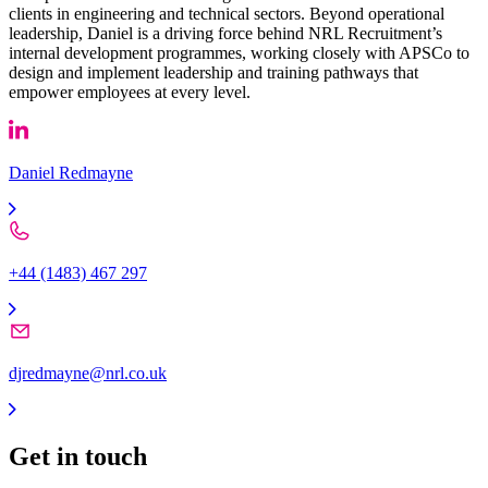
clients in engineering and technical sectors. Beyond operational
leadership, Daniel is a driving force behind NRL Recruitment’s
internal development programmes, working closely with APSCo to
design and implement leadership and training pathways that
empower employees at every level.
Daniel Redmayne
+44 (1483) 467 297
djredmayne@nrl.co.uk
Get in
touch