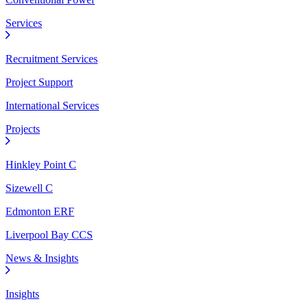
Services
Recruitment Services
Project Support
International Services
Projects
Hinkley Point C
Sizewell C
Edmonton ERF
Liverpool Bay CCS
News & Insights
Insights