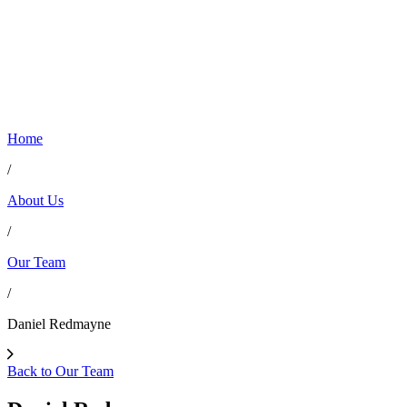
Home
/
About Us
/
Our Team
/
Daniel Redmayne
Back to Our Team