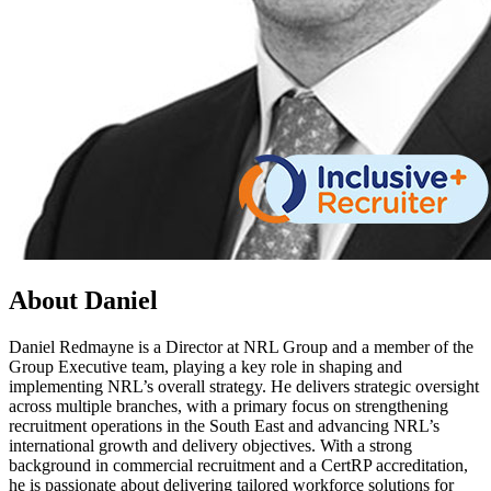
About Daniel
Daniel Redmayne is a Director at NRL Group and a member of the
Group Executive team, playing a key role in shaping and
implementing NRL’s overall strategy. He delivers strategic oversight
across multiple branches, with a primary focus on strengthening
recruitment operations in the South East and advancing NRL’s
international growth and delivery objectives. With a strong
background in commercial recruitment and a CertRP accreditation,
he is passionate about delivering tailored workforce solutions for