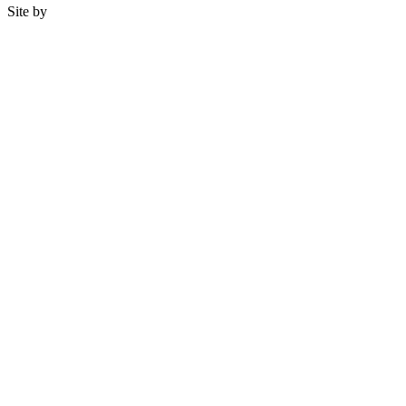
Site by