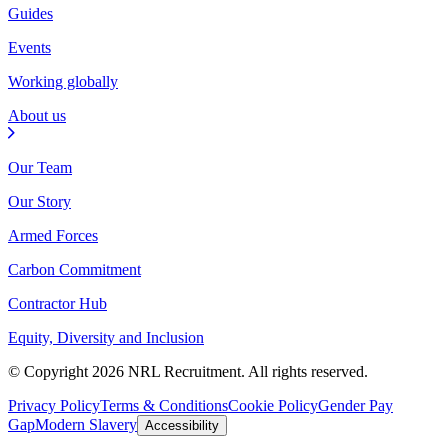
Guides
Events
Working globally
About us
Our Team
Our Story
Armed Forces
Carbon Commitment
Contractor Hub
Equity, Diversity and Inclusion
© Copyright 2026 NRL Recruitment. All rights reserved.
Privacy Policy
Terms & Conditions
Cookie Policy
Gender Pay
Gap
Modern Slavery
Accessibility