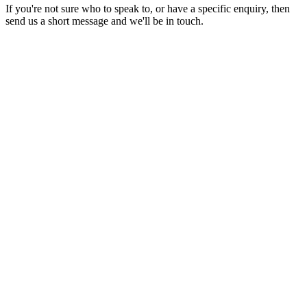
If you're not sure who to speak to, or have a specific enquiry, then
send us a short message and we'll be in touch.