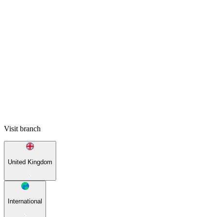
Visit branch
United Kingdom
International