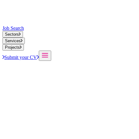
Job Search
Sectors
Services
Projects
Submit your CV