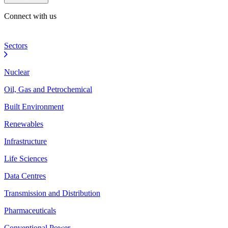
Connect with us
Sectors
Nuclear
Oil, Gas and Petrochemical
Built Environment
Renewables
Infrastructure
Life Sciences
Data Centres
Transmission and Distribution
Pharmaceuticals
Conventional Power