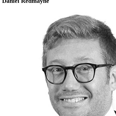
Daniel Redmayne