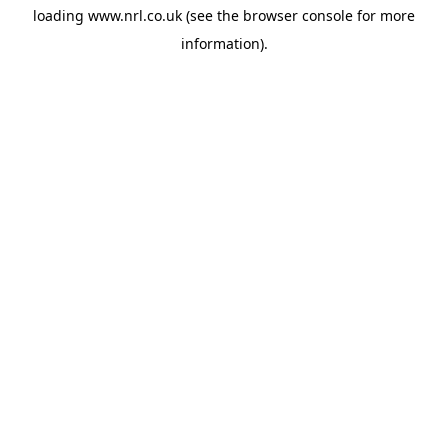
loading
www.nrl.co.uk
(see the
browser console
for more
information).