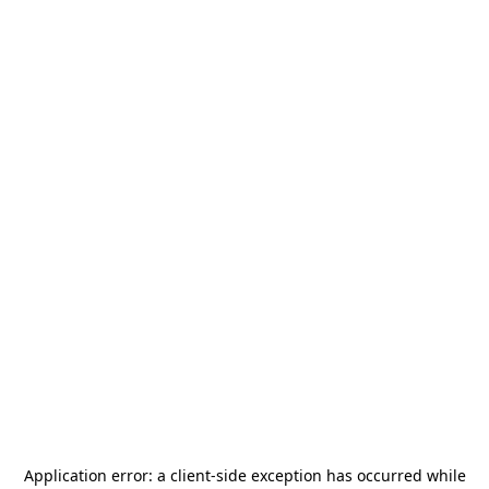
Application error: a
client
-side exception has occurred while