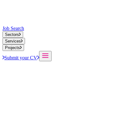
Job Search
Sectors
Services
Projects
Submit your CV