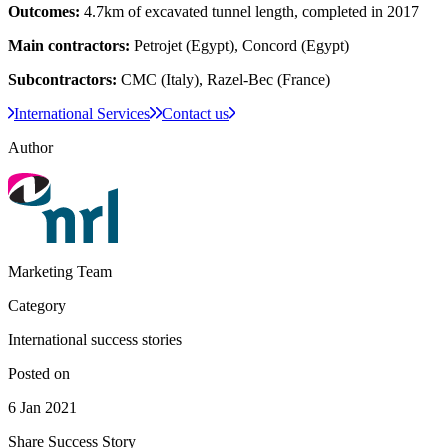
Outcomes:
4.7km of excavated tunnel length, completed in 2017
Main contractors:
Petrojet (Egypt), Concord (Egypt)
Subcontractors:
CMC (Italy), Razel-Bec (France)​
International Services
Contact us
Author
Marketing Team
Category
International success stories
Posted on
6 Jan 2021
Share Success Story