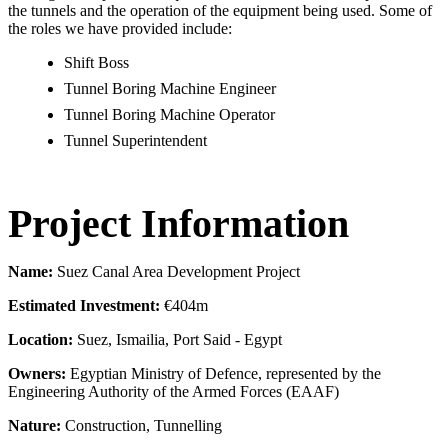
the tunnels and the operation of the equipment being used. Some of
the roles we have provided include:
Shift Boss
Tunnel Boring Machine Engineer
Tunnel Boring Machine Operator
Tunnel Superintendent​
Project Information
Name:
Suez Canal Area Development Project
Estimated Investment:
€404m
Location:
Suez, Ismailia, Port Said - Egypt
Owners:
Egyptian Ministry of Defence, represented by the
Engineering Authority of the Armed Forces (EAAF)
Nature:
Construction, Tunnelling