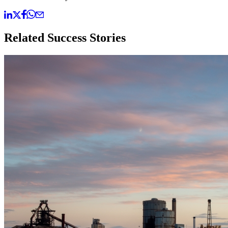
Related Success Stories