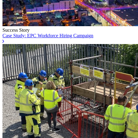
Success Story
Case Study: EPC Workforce Hiring Campaign