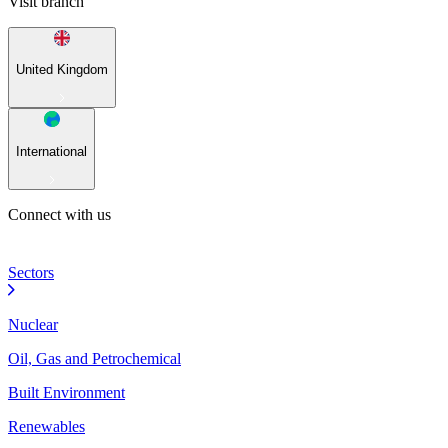
Visit branch
United Kingdom
International
Connect with us
Sectors
Nuclear
Oil, Gas and Petrochemical
Built Environment
Renewables