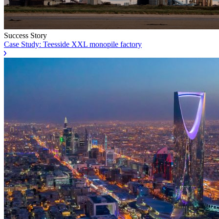
Success Story
Case Study: Teesside XXL monopile factory