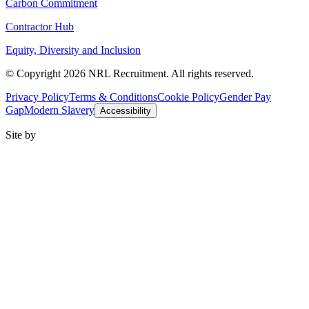
Carbon Commitment
Contractor Hub
Equity, Diversity and Inclusion
© Copyright 2026 NRL Recruitment. All rights reserved.
Privacy Policy
Terms & Conditions
Cookie Policy
Gender Pay
Gap
Modern Slavery
Accessibility
Site by