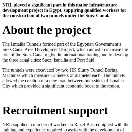
​NRL played a significant part in this major infrastructure
development project in Egypt, supplying qualified workers for
the construction of two tunnels under the Suez Canal.​
About the project
The Ismailia Tunnels formed part of the Egyptian Government’s
Suez Canal Area Development Project, which aimed to increase the
role of the Suez Canal region in international trading and to develop
the three canal cities: Suez, Ismailia and Port Said.
The tunnels were excavated by two HK Slurry Tunnel Boring
Machines which measure 13 meters of diameter each. The tunnels
allowed the creation of a new road between both sides of Ismailia
City which provided a significant economic boost to the region.​
Recruitment support
NRL supplied a number of workers to Razel-Bec, equipped with the
training and experience required to assist with the development of