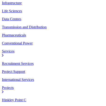
Infrastructure
Life Sciences
Data Centres
Transmission and Distribution
Pharmaceuticals
Conventional Power
Services
Recruitment Services
Project Support
International Services
Projects
Hinkley Point C