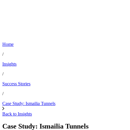
Home
/
Insights
/
Success Stories
/
Case Study: Ismailia Tunnels
Back to Insights
Case Study: Ismailia Tunnels