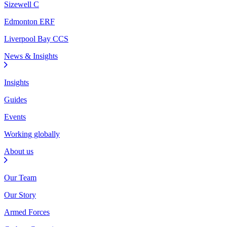
Sizewell C
Edmonton ERF
Liverpool Bay CCS
News & Insights
Insights
Guides
Events
Working globally
About us
Our Team
Our Story
Armed Forces