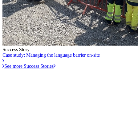
Success Story
Case study: Managing the language barrier on-site
See more Success Stories