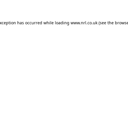
exception has occurred while loading
www.nrl.co.uk
(see the
browse