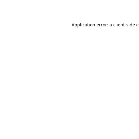
Application error: a
client
-side 