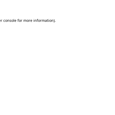
r console
for more information).