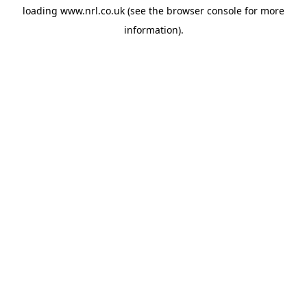
loading
www.nrl.co.uk
(see the
browser console
for more
information).