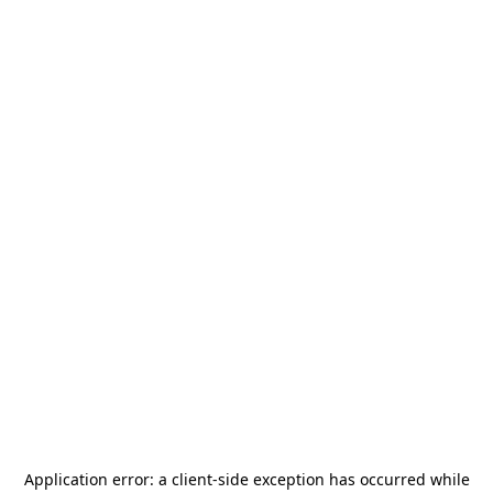
Application error: a
client
-side exception has occurred while