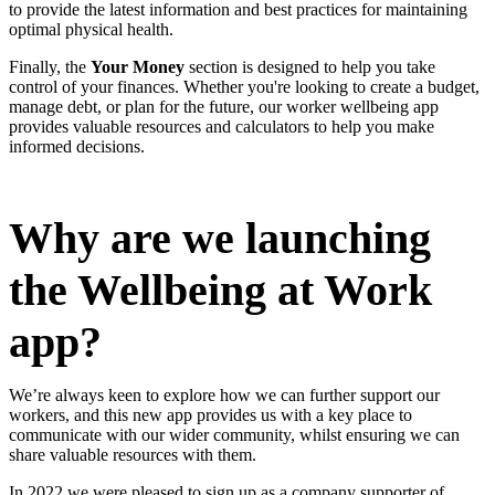
to provide the latest information and best practices for maintaining
optimal physical health.
Finally, the
Your Money
section is designed to help you take
control of your finances. Whether you're looking to create a budget,
manage debt, or plan for the future, our worker wellbeing app
provides valuable resources and calculators to help you make
informed decisions.
Why are we launching
the Wellbeing at Work
app?
We’re always keen to explore how we can further support our
workers, and this new app provides us with a key place to
communicate with our wider community, whilst ensuring we can
share valuable resources with them.
In 2022 we were pleased to sign up as a company supporter of