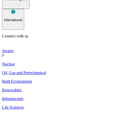
International
Connect with us
Sectors
Nuclear
Oil, Gas and Petrochemical
Built Environment
Renewables
Infrastructure
Life Sciences