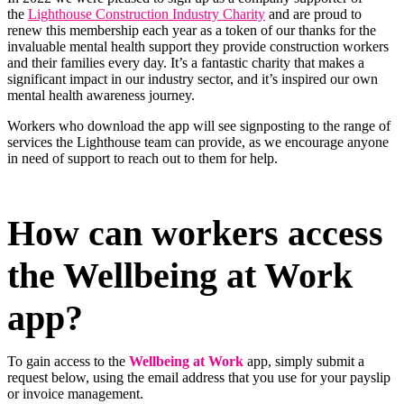
the
Lighthouse Construction Industry Charity
and are proud to
renew this membership each year as a token of our thanks for the
invaluable mental health support they provide construction workers
and their families every day. It’s a fantastic charity that makes a
significant impact in our industry sector, and it’s inspired our own
mental health awareness journey.
Workers who download the app will see signposting to the range of
services the Lighthouse team can provide, as we encourage anyone
in need of support to reach out to them for help.
How can workers access
the Wellbeing at Work
app?
To gain access to the
Wellbeing at Work
app, simply submit a
request below, using the email address that you use for your payslip
or invoice management.