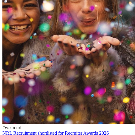
#wearenrl
NRL Recruitment shortlisted for Recruiter Awards 2026