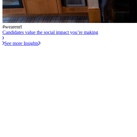
#wearenrl
Candidates value the social impact you’re making
See more Insights