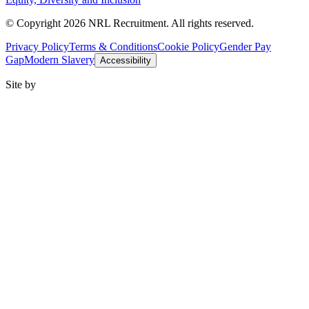
© Copyright 2026 NRL Recruitment. All rights reserved.
Privacy Policy
Terms & Conditions
Cookie Policy
Gender Pay
Gap
Modern Slavery
Accessibility
Site by