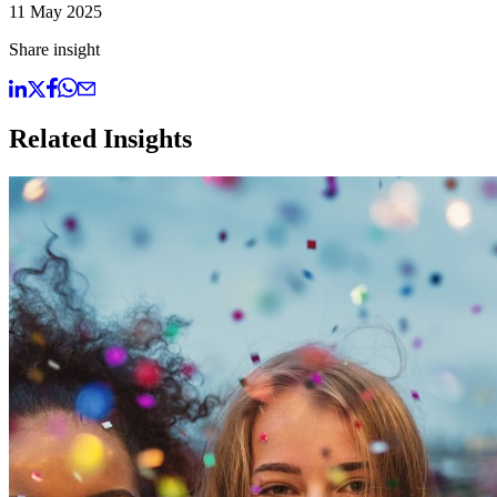
11 May 2025
Share insight
Related Insights