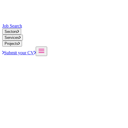
Job Search
Sectors
Services
Projects
Submit your CV