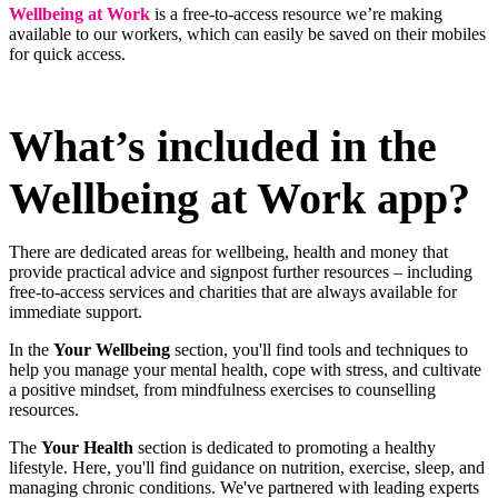
Wellbeing at Work
is a free-to-access resource we’re making
available to our workers, which can easily be saved on their mobiles
for quick access.
What’s included in the
Wellbeing at Work app?
There are dedicated areas for wellbeing, health and money that
provide practical advice and signpost further resources – including
free-to-access services and charities that are always available for
immediate support.
In the
Your Wellbeing
section, you'll find tools and techniques to
help you manage your mental health, cope with stress, and cultivate
a positive mindset, from mindfulness exercises to counselling
resources.
The
Your Health
section is dedicated to promoting a healthy
lifestyle. Here, you'll find guidance on nutrition, exercise, sleep, and
managing chronic conditions. We've partnered with leading experts