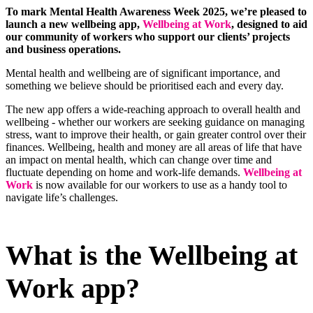
To mark Mental Health Awareness Week 2025, we’re pleased to
launch a new wellbeing app,
Wellbeing at Work
, designed to aid
our community of workers who support our clients’ projects
and business operations.
Mental health and wellbeing are of significant importance, and
something we believe should be prioritised each and every day.
The new app offers a wide-reaching approach to overall health and
wellbeing - whether our workers are seeking guidance on managing
stress, want to improve their health, or gain greater control over their
finances. Wellbeing, health and money are all areas of life that have
an impact on mental health, which can change over time and
fluctuate depending on home and work-life demands.
Wellbeing at
Work
is now available for our workers to use as a handy tool to
navigate life’s challenges.
What is the Wellbeing at
Work app?