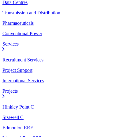
Data Centres
Transmission and Distribution
Pharmaceuticals
Conventional Power
Services
Recruitment Services
Project Support
International Services
Projects
Hinkley Point C
Sizewell C
Edmonton ERF