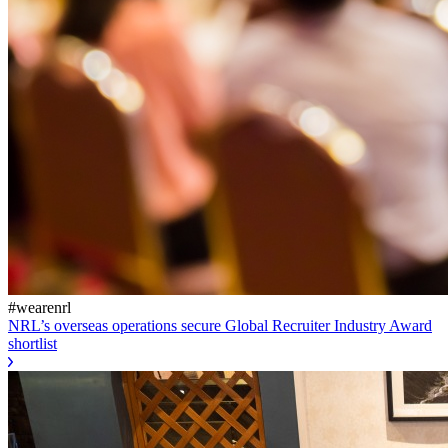
#wearenrl
NRL’s overseas operations secure Global Recruiter Industry Award
shortlist