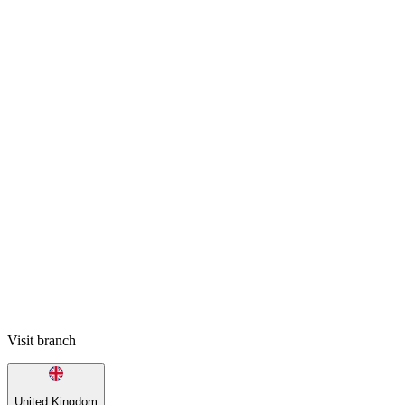
Visit branch
United Kingdom