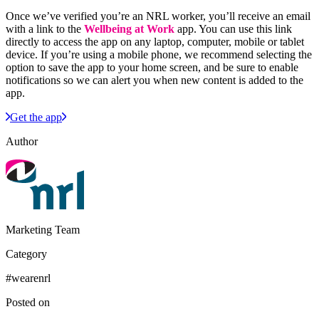
Once we’ve verified you’re an NRL worker, you’ll receive an email
with a link to the
Wellbeing at Work
app. You can use this link
directly to access the app on any laptop, computer, mobile or tablet
device. If you’re using a mobile phone, we recommend selecting the
option to save the app to your home screen, and be sure to enable
notifications so we can alert you when new content is added to the
app.
Get the app
Author
Marketing Team
Category
#wearenrl
Posted on