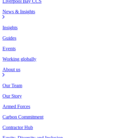
Liverpool Bay CCS
News & Insights
Insights
Guides
Events
Working globally
About us
Our Team
Our Story
Armed Forces
Carbon Commitment
Contractor Hub
Equity, Diversity and Inclusion