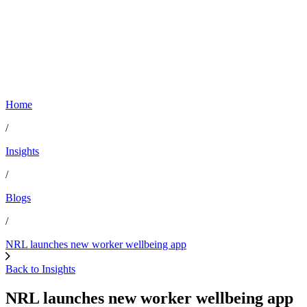
Home
/
Insights
/
Blogs
/
NRL launches new worker wellbeing app
Back to Insights
NRL launches new worker wellbeing app