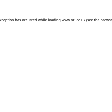
exception has occurred while loading
www.nrl.co.uk
(see the
browse