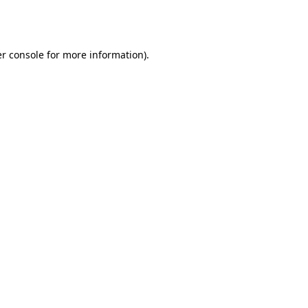
r console
for more information).