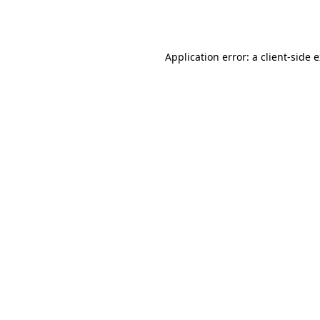
Application error: a
client
-side 