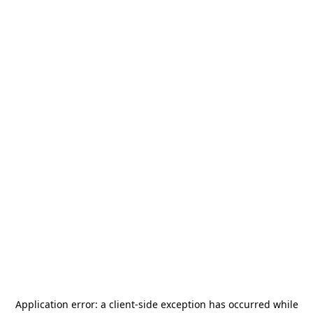
Application error: a
client
-side exception has occurred while