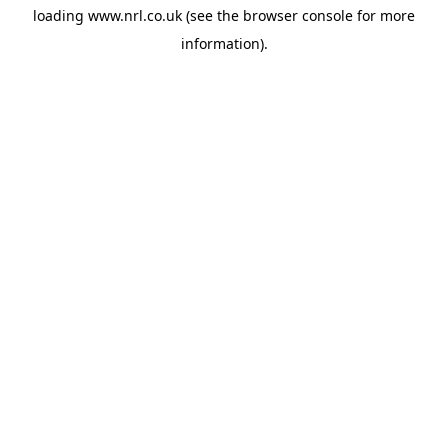
loading
www.nrl.co.uk
(see the
browser console
for more
information).