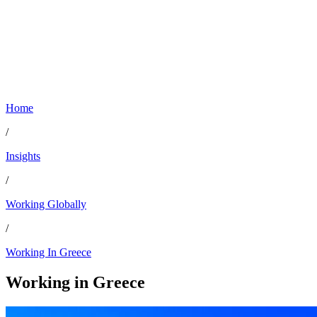
Home
/
Insights
/
Working Globally
/
Working In Greece
Working in
Greece