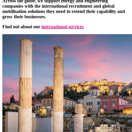
Across the globe, we support energy and engineering
companies with the international recruitment and global
mobilisation solutions they need to extend their capability and
grow their businesses.
Find out about our
international services