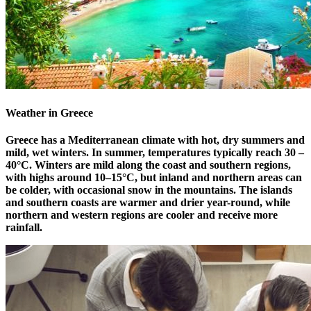
Weather in Greece
Greece has a Mediterranean climate with hot, dry summers and
mild, wet winters. In summer, temperatures typically reach 30 –
40°C. Winters are mild along the coast and southern regions,
with highs around 10–15°C, but inland and northern areas can
be colder, with occasional snow in the mountains. The islands
and southern coasts are warmer and drier year-round, while
northern and western regions are cooler and receive more
rainfall.