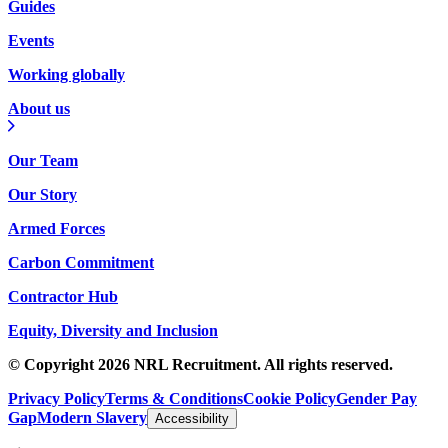
Guides
Events
Working globally
About us
Our Team
Our Story
Armed Forces
Carbon Commitment
Contractor Hub
Equity, Diversity and Inclusion
© Copyright 2026 NRL Recruitment. All rights reserved.
Privacy Policy
Terms & Conditions
Cookie Policy
Gender Pay
Gap
Modern Slavery
Accessibility