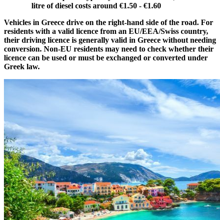
litre of diesel costs around €1.50 - €1.60
Vehicles in Greece drive on the right-hand side of the road. For
residents with a valid licence from an EU/EEA/Swiss country,
their driving licence is generally valid in Greece without needing
conversion. Non-EU residents may need to check whether their
licence can be used or must be exchanged or converted under
Greek law.