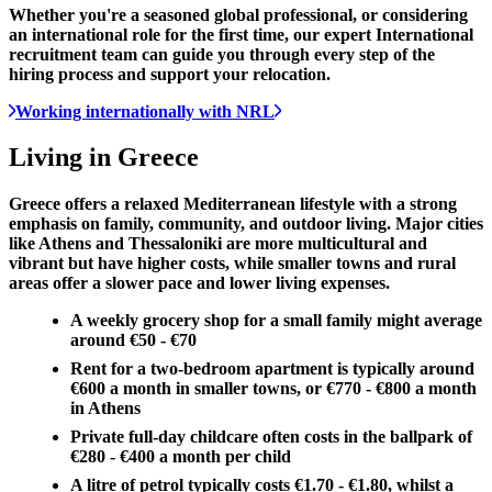
Whether you're a seasoned global professional, or considering
an international role for the first time, our expert International
recruitment team can guide you through every step of the
hiring process and support your relocation.
Working internationally with NRL
Living in
Greece
Greece offers a relaxed Mediterranean lifestyle with a strong
emphasis on family, community, and outdoor living. Major cities
like Athens and Thessaloniki are more multicultural and
vibrant but have higher costs, while smaller towns and rural
areas offer a slower pace and lower living expenses.
A weekly grocery shop for a small family might average
around €50 - €70
Rent for a two-bedroom apartment is typically around
€600 a month in smaller towns, or €770 - €800 a month
in Athens
Private full-day childcare often costs in the ballpark of
€280 - €400 a month per child
A litre of petrol typically costs €1.70 - €1.80, whilst a