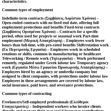
characteristics.
Common types of employment
Indefinite-term contracts (Συμβάσεις Αορίστου Χρόνου)
–
Open-ended contracts with no fixed end date, offering full
employment protections and benefits
Fixed-term contracts
(Συμβάσεις Ορισμένου Χρόνου)
– Contracts for a specific
period, often used for projects or seasonal work
Part-time
employment (Μερική Απασχόληση)
– Employees work fewer
hours than full-time, with pro-rated benefits
Shift/rotation work
(Εκ Περιτροπής Εργασία)
– Employees work in scheduled
rotations or shifts, common in manufacturing or healthcare
Teleworking / Remote work (Τηλεργασία)
– Work performed
remotely, regulated under Greek labour law
Temporary agency
work (Εργασία Μέσω Γραφείου Προσωρινής Απασχόλησης)
–
Employees hired by an agency or umbrella company but
assigned to client companies, with protections under labour law
Employees in these arrangements are covered by labour law,
social insurance, paid leave, and severance protections.
Common types of contracting
Freelancers/Self-employed professionals (Ελεύθεροι
Επαγγελματίες)
– Independent workers who invoice clients
directly and manage their own social insurance contributions,