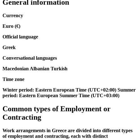
General information
Currency
Euro (€)
Official language
Greek
Conversational languages
Macedonian Albanian Turkish
Time zone
Winter period: Eastern European Time (UTC+02:00) Summer
period: Eastern European Summer Time (UTC+03:00)
Common types of
Employment
or
Contracting
Work arrangements in Greece are divided into different types
of employment and contracting, each with distinct