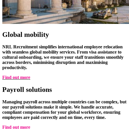
Global mobility
NRL Recruitment simplifies international employee relocation
with seamless global mobility services. From visa assistance to
cultural onboarding, we ensure your staff transitions smoothly
across borders, minimising disruption and maximising
productivity.
Find out more
Payroll solutions
Managing payroll across multiple countries can be complex, but
our payroll solutions make it simple. We handle accurate,
compliant compensation for your global workforce, ensuring
employees are paid correctly and on time, every time.
Find out more