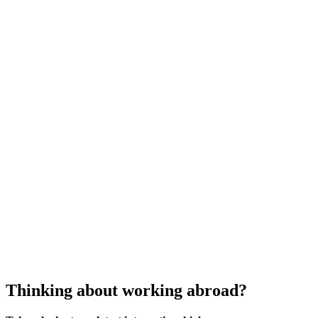
Thinking about
working abroad?