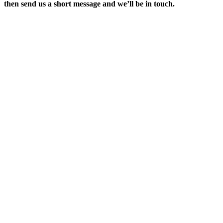
then send us a short message and we’ll be in touch.