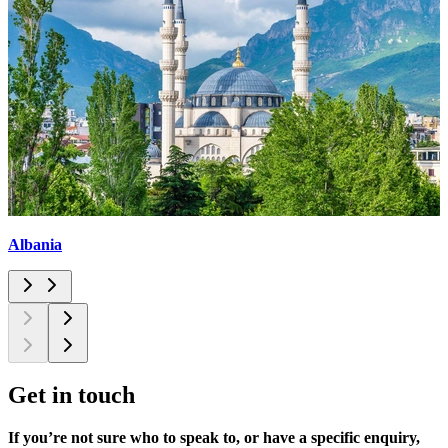
Albania
Get in
touch
If you’re not sure who to speak to, or have a specific enquiry,