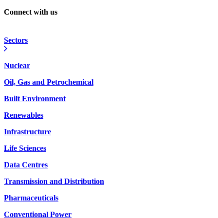
Connect with us
Sectors
Nuclear
Oil, Gas and Petrochemical
Built Environment
Renewables
Infrastructure
Life Sciences
Data Centres
Transmission and Distribution
Pharmaceuticals
Conventional Power