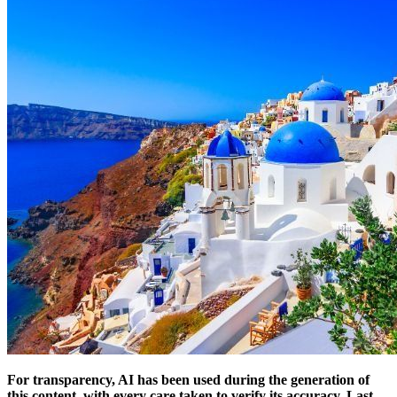
For transparency, AI has been used during the generation of
this content, with every care taken to verify its accuracy.
Last