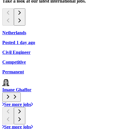
Take a look at our latest international jobs.
Netherlands
C
Posted 1 day ago
P
Civil Engineer
L
Competitive
$
Permanent
Imane Ghaffor
See more jobs
See more jobs