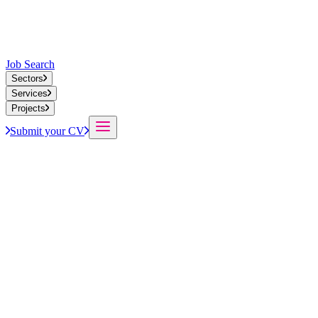
Job Search
Sectors
Services
Projects
Submit your CV