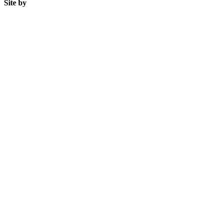
Site by