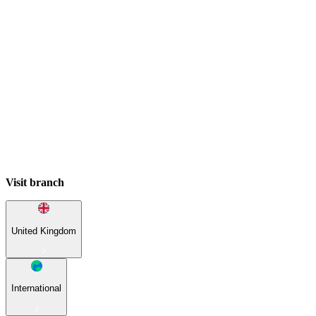
Visit branch
United Kingdom
International