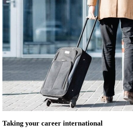
Taking your career international