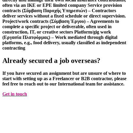
often via an IKE or EPE limited company
Service provision
contracts (Σύμβαση Παροχής Υπηρεσιών)
– Contractors
deliver services without a fixed schedule or direct supervision.
Project/work contracts (Σύμβαση Έργου)
– Agreements to
complete a specific project or deliverable, often used in
construction, IT, or creative sectors
Platform/gig work
(Εργασία Πλατφόρμας)
– Work mediated through digital
platforms, e.g., food delivery, usually classified as independent
contracting
Already secured a job overseas?
If you have secured an assignment but are unsure of where to
start with setting up as a Freelancer or B2B contractor, please
feel free to reach out to our
International
team for
assistance
.
Get in touch