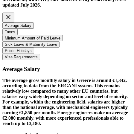
updated July 2026.
Average Salary
Taxes
Minimum Amount of Paid Leave
Sick Leave & Maternity Leave
Public Holidays
Visa Requirements
Average Salary
The average gross monthly salary in Greece is around €1,342,
according to data from the ERGANI system. This remains
relatively low compared to many other EU countries, but
salaries vary widely depending on sector and level of seniority.
For example, within the engineering field, salaries are higher
than the national average, with mechanical engineers typically
earning €1,850 per month. Energy engineers make on average
€2,080 monthly, with more experienced professionals able to
reach up to €3,180.