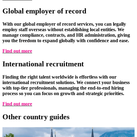
Global employer of record
With our global employer of record services, you can legally
employ staff overseas without establishing local entities. We
manage compliance, contracts, and HR administration, giving
you the freedom to expand globally with confidence and ease.
Find out more
International recruitment
Finding the right talent worldwide is effortless with our
international recruitment solutions. We connect your business
with top-tier professionals, managing the end-to-end hiring
process so you can focus on growth and strategic priorities.
Find out more
Other country
guides