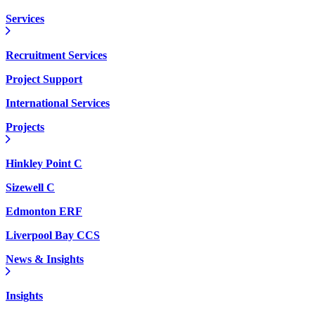
Services
Recruitment Services
Project Support
International Services
Projects
Hinkley Point C
Sizewell C
Edmonton ERF
Liverpool Bay CCS
News & Insights
Insights