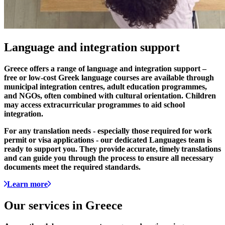
Language and
integration
support
Greece offers a range of language and integration support –
free or low-cost Greek language courses are available through
municipal integration centres, adult education programmes,
and NGOs, often combined with cultural orientation. Children
may access extracurricular programmes to aid school
integration.
For any translation needs - especially those
required
for work
permit or visa applications - our dedicated Languages team is
ready to support you. They provide
accurate
,
timely
translations
and can guide you through the process to ensure all necessary
documents meet the required standards.
Learn more
Our services in
Greece