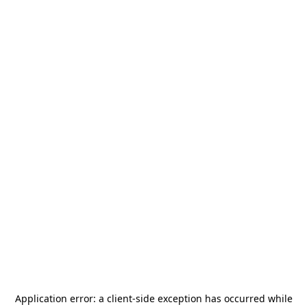
Application error: a
client
-side exception has occurred while