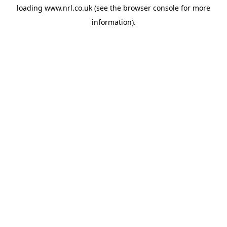
loading
www.nrl.co.uk
(see the
browser console
for more
information).