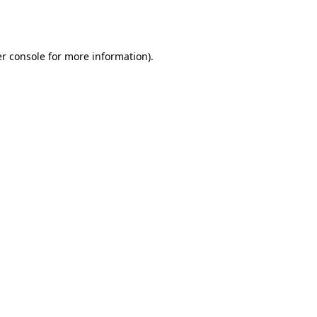
r console
for more information).