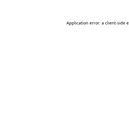
Application error: a
client
-side 