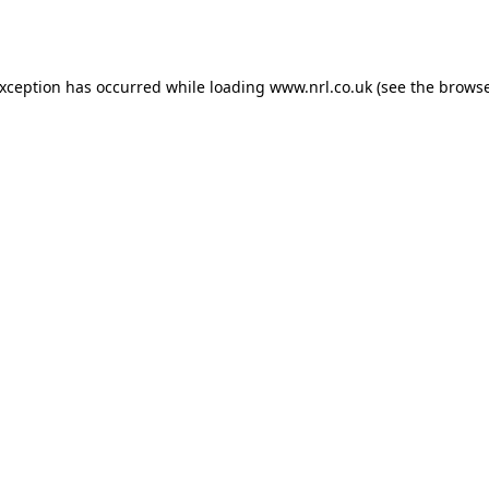
exception has occurred while loading
www.nrl.co.uk
(see the
browse