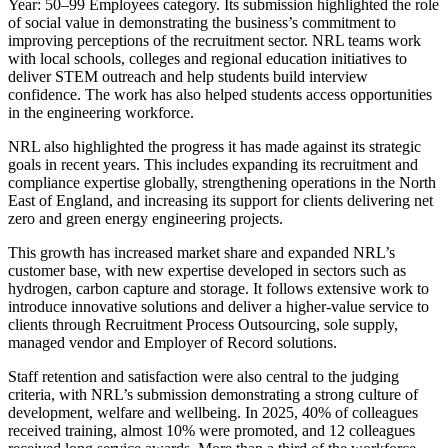
Year: 50–99 Employees category. Its submission highlighted the role
of social value in demonstrating the business’s commitment to
improving perceptions of the recruitment sector. NRL teams work
with local schools, colleges and regional education initiatives to
deliver STEM outreach and help students build interview
confidence. The work has also helped students access opportunities
in the engineering workforce.
NRL also highlighted the progress it has made against its strategic
goals in recent years. This includes expanding its recruitment and
compliance expertise globally, strengthening operations in the North
East of England, and increasing its support for clients delivering net
zero and green energy engineering projects.
This growth has increased market share and expanded NRL’s
customer base, with new expertise developed in sectors such as
hydrogen, carbon capture and storage. It follows extensive work to
introduce innovative solutions and deliver a higher-value service to
clients through Recruitment Process Outsourcing, sole supply,
managed vendor and Employer of Record solutions.
Staff retention and satisfaction were also central to the judging
criteria, with NRL’s submission demonstrating a strong culture of
development, welfare and wellbeing. In 2025, 40% of colleagues
received training, almost 10% were promoted, and 12 colleagues