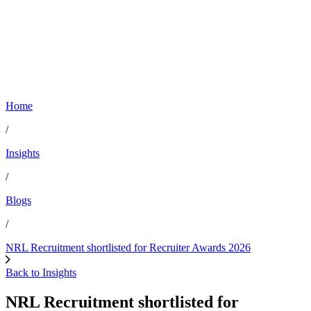
Home
/
Insights
/
Blogs
/
NRL Recruitment shortlisted for Recruiter Awards 2026
Back to Insights
NRL Recruitment shortlisted for