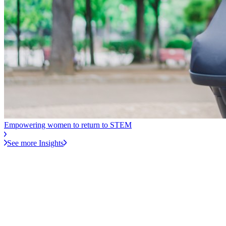
Empowering women to return to STEM
See more Insights