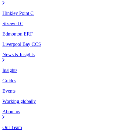
Hinkley Point C
Sizewell C
Edmonton ERF
Liverpool Bay CCS
News & Insights
Insights
Guides
Events
Working globally
About us
Our Team