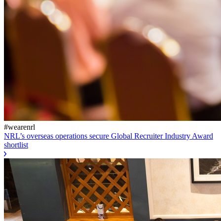
#wearenrl
NRL’s overseas operations secure Global Recruiter Industry Award
shortlist