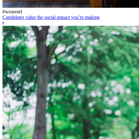
#wearenrl
Candidates value the social impact you’re making