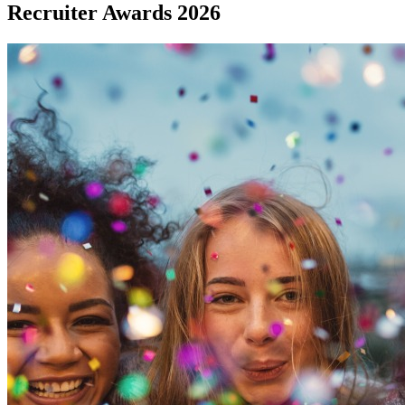
Recruiter Awards 2026