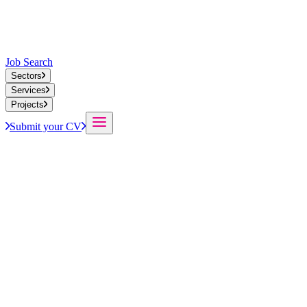
Job Search
Sectors
Services
Projects
Submit your CV