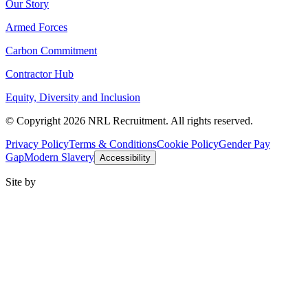
Our Story
Armed Forces
Carbon Commitment
Contractor Hub
Equity, Diversity and Inclusion
© Copyright 2026 NRL Recruitment. All rights reserved.
Privacy Policy
Terms & Conditions
Cookie Policy
Gender Pay
Gap
Modern Slavery
Accessibility
Site by