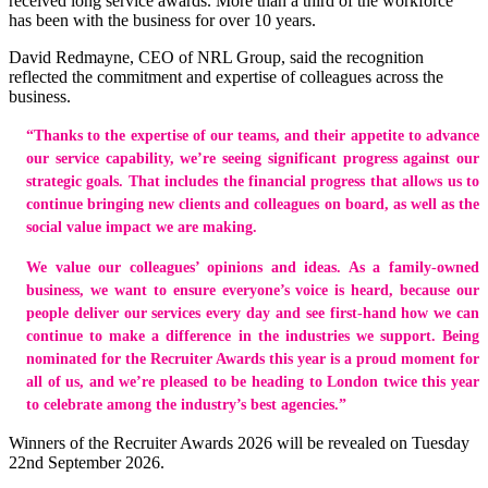
received long service awards. More than a third of the workforce
has been with the business for over 10 years.
David Redmayne, CEO of NRL Group, said the recognition
reflected the commitment and expertise of colleagues across the
business.
“Thanks to the expertise of our teams, and their appetite to advance
our service capability, we’re seeing significant progress against our
strategic goals. That includes the financial progress that allows us to
continue bringing new clients and colleagues on board, as well as the
social value impact we are making.
We value our colleagues’ opinions and ideas. As a family-owned
business, we want to ensure everyone’s voice is heard, because our
people deliver our services every day and see first-hand how we can
continue to make a difference in the industries we support. Being
nominated for the Recruiter Awards this year is a proud moment for
all of us, and we’re pleased to be heading to London twice this year
to celebrate among the industry’s best agencies.”
Winners of the Recruiter Awards 2026 will be revealed on Tuesday
22nd September 2026.