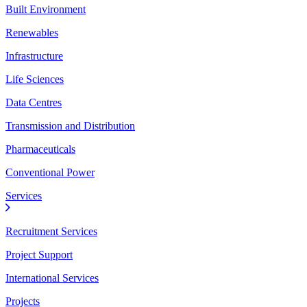
Built Environment
Renewables
Infrastructure
Life Sciences
Data Centres
Transmission and Distribution
Pharmaceuticals
Conventional Power
Services
Recruitment Services
Project Support
International Services
Projects