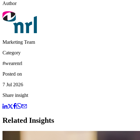
Author
Marketing Team
Category
#wearenrl
Posted on
7 Jul 2026
Share insight
Related Insights