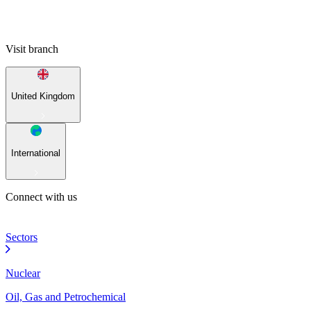
Visit branch
United Kingdom
International
Connect with us
Sectors
Nuclear
Oil, Gas and Petrochemical