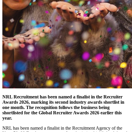
NRL Recruitment has been named a finalist in the Recruiter
Awards 2026, marking its second industry awards shortlist in
one month. The recognition follows the business being
shortlisted for the Global Recruiter Awards 2026 earlier this
year.
NRL has been named a finalist in the Recruitment Agency of the