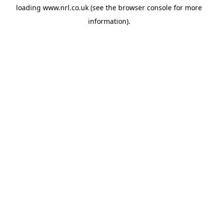
loading
www.nrl.co.uk
(see the
browser console
for more
information).