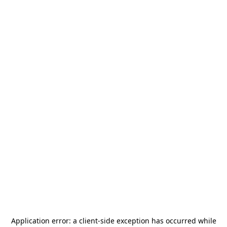
Application error: a
client
-side exception has occurred while