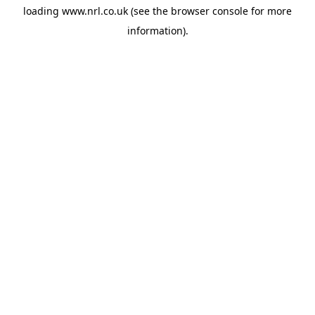
loading
www.nrl.co.uk
(see the
browser console
for more
information).