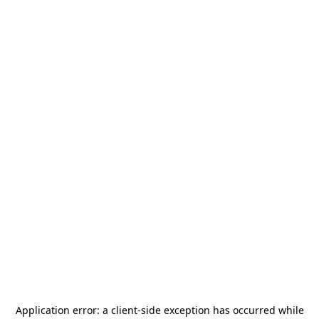
Application error: a
client
-side exception has occurred while