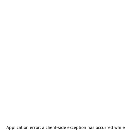
Application error: a
client
-side exception has occurred while