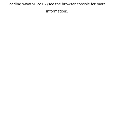
loading
www.nrl.co.uk
(see the
browser console
for more
information).