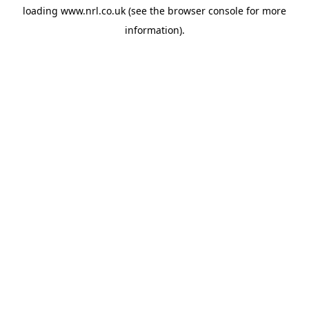
loading
www.nrl.co.uk
(see the
browser console
for more
information).