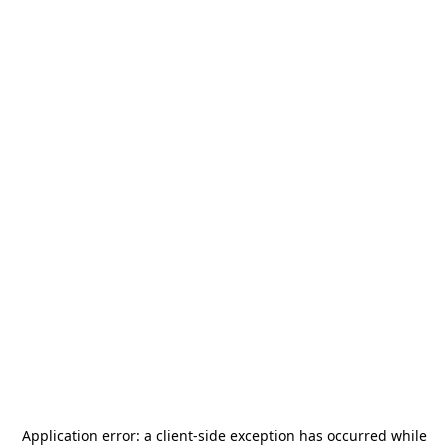
Application error: a
client
-side exception has occurred while