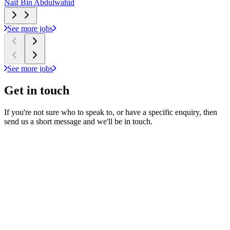
Naif Bin Abdulwahid
N
See more jobs
See more jobs
Get in
touch
If you're not sure who to speak to, or have a specific enquiry, then
send us a short message and we'll be in touch.