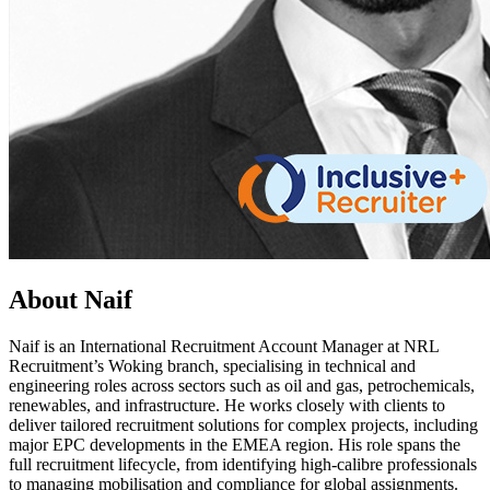
About Naif
Naif is an International Recruitment Account Manager at NRL
Recruitment’s Woking branch, specialising in technical and
engineering roles across sectors such as oil and gas, petrochemicals,
renewables, and infrastructure. He works closely with clients to
deliver tailored recruitment solutions for complex projects, including
major EPC developments in the EMEA region. His role spans the
full recruitment lifecycle, from identifying high-calibre professionals
to managing mobilisation and compliance for global assignments.