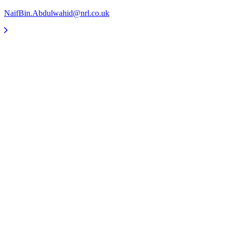
NaifBin.Abdulwahid@nrl.co.uk