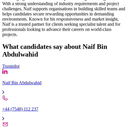
With a strong understanding of industry requirements and project
challenges, Naif supports organisations in building skilled teams and
helps candidates secure rewarding opportunities in demanding
environments. Known for his responsiveness and market insight,
Naif is a trusted partner for clients seeking specialist talent and for
professionals looking to advance their careers on world-class
projects.
What candidates say about
Naif Bin
Abdulwahid
Trustpilot
Naif Bin Abdulwahid
+44 (7548) 112 237