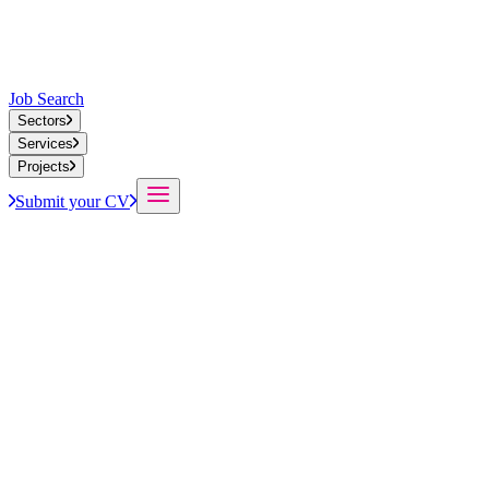
Job Search
Sectors
Services
Projects
Submit your CV