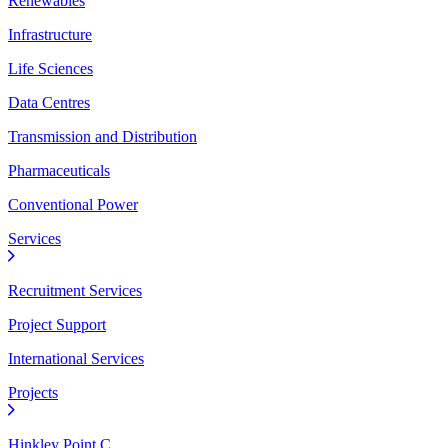
Renewables
Infrastructure
Life Sciences
Data Centres
Transmission and Distribution
Pharmaceuticals
Conventional Power
Services
Recruitment Services
Project Support
International Services
Projects
Hinkley Point C