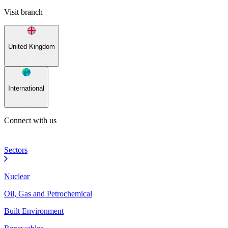
Visit branch
United Kingdom
International
Connect with us
Sectors
Nuclear
Oil, Gas and Petrochemical
Built Environment