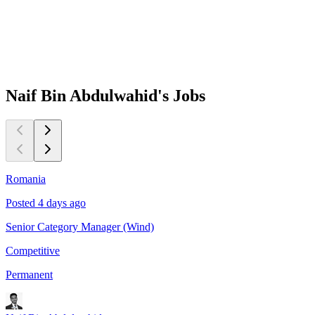
Naif Bin Abdulwahid's
Jobs
Romania
O
Posted 4 days ago
P
Senior Category Manager (Wind)
S
Competitive
C
Permanent
P