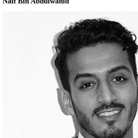
Naif Bin Abdulwahid