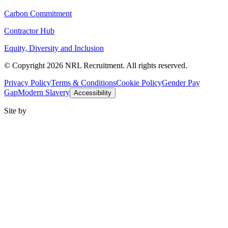
Carbon Commitment
Contractor Hub
Equity, Diversity and Inclusion
© Copyright 2026 NRL Recruitment. All rights reserved.
Privacy Policy
Terms & Conditions
Cookie Policy
Gender Pay
Gap
Modern Slavery
Accessibility
Site by