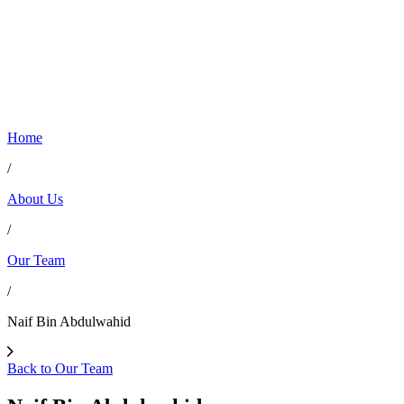
Home
/
About Us
/
Our Team
/
Naif Bin Abdulwahid
Back to Our Team