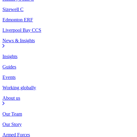
Sizewell C
Edmonton ERF
Liverpool Bay CCS
News & Insights
Insights
Guides
Events
Working globally
About us
Our Team
Our Story
Armed Forces