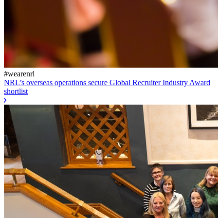
#wearenrl
NRL’s overseas operations secure Global Recruiter Industry Award
shortlist