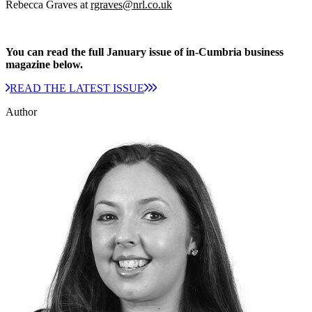
Rebecca Graves at
rgraves@nrl.co.uk
You can read the full January issue of in-Cumbria business
magazine below.
READ THE LATEST ISSUE
Author