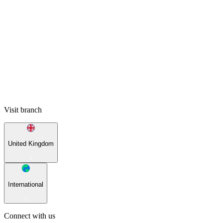
Visit branch
United Kingdom
International
Connect with us