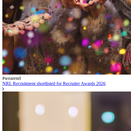
#wearenrl
NRL Recruitment shortlisted for Recruiter Awards 2026