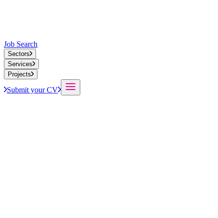
Job Search
Sectors
Services
Projects
Submit your CV