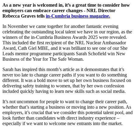
As a new year is welcomed in, it’s a great time to consider how
employers can embrace career changes - NRL Director
Rebecca Graves tells
in-Cumbria business magazine.
In November we came together for another fantastic evening
celebrating the outstanding local talent we have in our region, as the
winners of the in-Cumbria Business Awards 2025 were revealed.
This included the first recipient of the NRL Nuclear Ambassador
Award, Cath Giel MBE, and it was brilliant to see one of our She
Leads mentor programme participants Sarah Schofield win New
Business of the Year for The Safe Woman.
Sarah has inspired this month’s article as it demonstrates that it’s
never too late to change career paths if you want to do something
different. It was a bold move to set up her own business focused on
delivering safety training to women, that by her own confession
included quickly having to learn new skills such as social media.
It’s not uncommon for people to want to change their career path,
whether that’s starting a business or moving into a new position. As
employers, it’s crucial that we consider this potential talent pool, and
look further than candidates with direct industry experience –
especially if we want to welcome new entrants into the market.