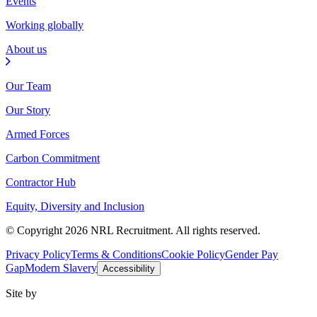
Events
Working globally
About us
Our Team
Our Story
Armed Forces
Carbon Commitment
Contractor Hub
Equity, Diversity and Inclusion
© Copyright 2026 NRL Recruitment. All rights reserved.
Privacy Policy
Terms & Conditions
Cookie Policy
Gender Pay
Gap
Modern Slavery
Accessibility
Site by