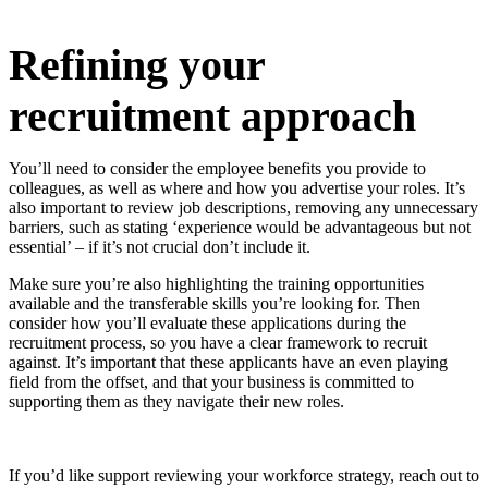
Refining your
recruitment approach
You’ll need to consider the employee benefits you provide to
colleagues, as well as where and how you advertise your roles. It’s
also important to review job descriptions, removing any unnecessary
barriers, such as stating ‘experience would be advantageous but not
essential’ – if it’s not crucial don’t include it.
Make sure you’re also highlighting the training opportunities
available and the transferable skills you’re looking for. Then
consider how you’ll evaluate these applications during the
recruitment process, so you have a clear framework to recruit
against. It’s important that these applicants have an even playing
field from the offset, and that your business is committed to
supporting them as they navigate their new roles.
If you’d like support reviewing your workforce strategy, reach out to