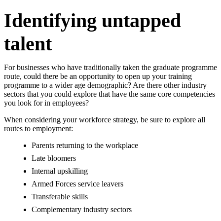
Identifying untapped
talent
For businesses who have traditionally taken the graduate programme
route, could there be an opportunity to open up your training
programme to a wider age demographic? Are there other industry
sectors that you could explore that have the same core competencies
you look for in employees?
When considering your workforce strategy, be sure to explore all
routes to employment:
Parents returning to the workplace
Late bloomers
Internal upskilling
Armed Forces service leavers
Transferable skills
Complementary industry sectors