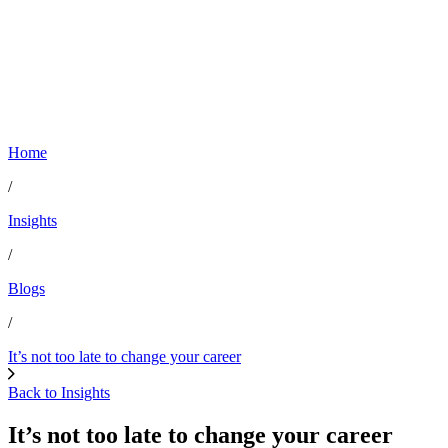
Home
/
Insights
/
Blogs
/
It’s not too late to change your career
Back to Insights
It’s not too late to change your career