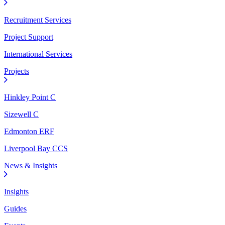
Recruitment Services
Project Support
International Services
Projects
Hinkley Point C
Sizewell C
Edmonton ERF
Liverpool Bay CCS
News & Insights
Insights
Guides