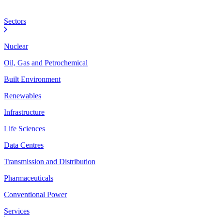
Sectors
Nuclear
Oil, Gas and Petrochemical
Built Environment
Renewables
Infrastructure
Life Sciences
Data Centres
Transmission and Distribution
Pharmaceuticals
Conventional Power
Services