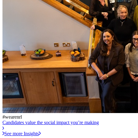
#wearenrl
Candidates value the social impact you’re making
See more Insights