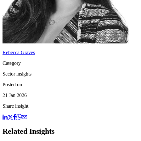
Rebecca Graves
Category
Sector insights
Posted on
21 Jan 2026
Share insight
Related Insights