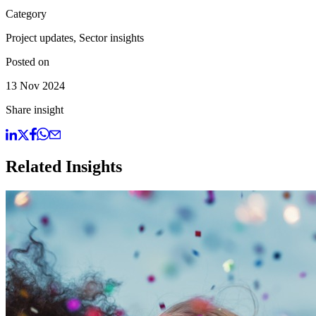
Category
Project updates, Sector insights
Posted on
13 Nov 2024
Share insight
Related Insights