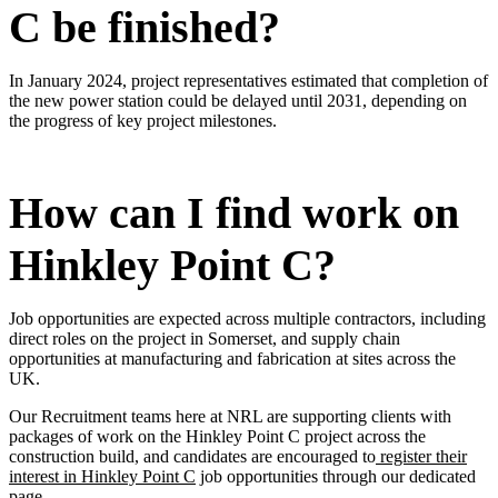
C be finished?
In January 2024, project representatives estimated that completion of
the new power station could be delayed until 2031, depending on
the progress of key project milestones.
How can I find work on
Hinkley Point C?
Job opportunities are expected across multiple contractors, including
direct roles on the project in Somerset, and supply chain
opportunities at manufacturing and fabrication at sites across the
UK.
Our Recruitment teams here at NRL are supporting clients with
packages of work on the Hinkley Point C project across the
construction build, and candidates are encouraged to
register their
interest in Hinkley Point C
job opportunities through our dedicated
page.