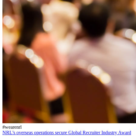
#wearenrl
NRL’s overseas operations secure Global Recruiter Industry Award