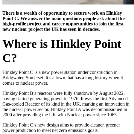
There is a wealth of opportunity to secure work on Hinkley
Point C. We answer the main questions people ask about this
high-profile project and career opportunities to join the first
new nuclear project the UK has seen in decades.
Where is Hinkley Point
C?
Hinkley Point C is a new power station under construction in
Bridgwater, Somerset. It’s a town that has a long history when it
comes to nuclear power.
Hinkley Point B’s reactors were fully shutdown by August 2022,
having started generating power in 1976. It was the first Advanced
Gas-cooled Reactor of its kind in the UK, marking an innovation in
the nuclear power sector. Hinkley Point A was decommissioned in
2000 after providing the UK with Nuclear power since 1965.
Hinkley Point C’s new design aims to provide cleaner, greener
power production to meet net zero emissions goals.