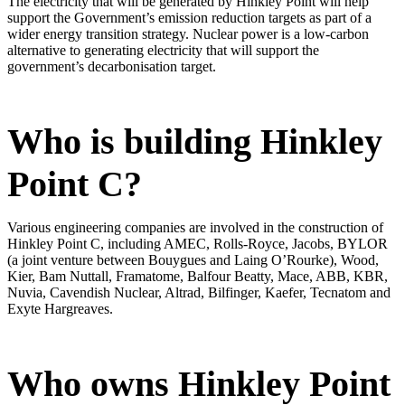
The electricity that will be generated by Hinkley Point will help
support the Government’s emission reduction targets as part of a
wider energy transition strategy. Nuclear power is a low-carbon
alternative to generating electricity that will support the
government’s decarbonisation target.
Who is building Hinkley
Point C?
Various engineering companies are involved in the construction of
Hinkley Point C, including AMEC, Rolls-Royce, Jacobs, BYLOR
(a joint venture between Bouygues and Laing O’Rourke), Wood,
Kier, Bam Nuttall, Framatome, Balfour Beatty, Mace, ABB, KBR,
Nuvia, Cavendish Nuclear, Altrad, Bilfinger, Kaefer, Tecnatom and
Exyte Hargreaves.
Who owns Hinkley Point