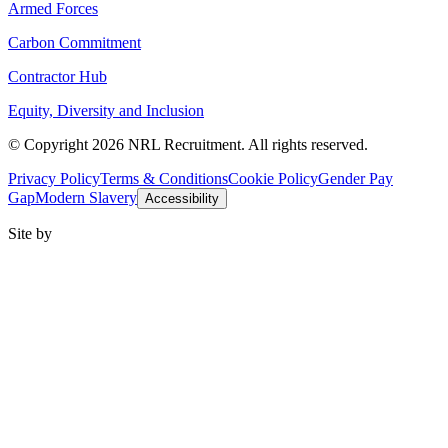
Armed Forces
Carbon Commitment
Contractor Hub
Equity, Diversity and Inclusion
© Copyright 2026 NRL Recruitment. All rights reserved.
Privacy Policy
Terms & Conditions
Cookie Policy
Gender Pay
Gap
Modern Slavery
Accessibility
Site by