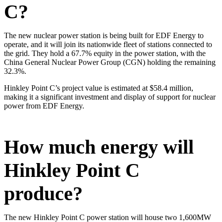
C?
The new nuclear power station is being built for EDF Energy to
operate, and it will join its nationwide fleet of stations connected to
the grid. They hold a 67.7% equity in the power station, with the
China General Nuclear Power Group (CGN) holding the remaining
32.3%.
Hinkley Point C’s project value is estimated at $58.4 million,
making it a significant investment and display of support for nuclear
power from EDF Energy.
​How much energy will
Hinkley Point C
produce?
The new Hinkley Point C power station will house two 1,600MW