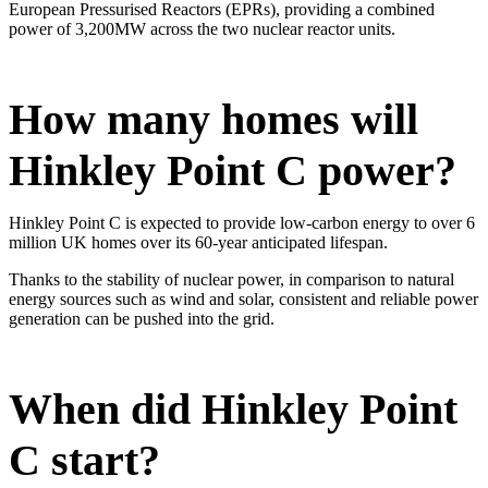
European Pressurised Reactors (EPRs), providing a combined
power of 3,200MW across the two nuclear reactor units.
How many homes will
Hinkley Point C power?
Hinkley Point C is expected to provide low-carbon energy to over 6
million UK homes over its 60-year anticipated lifespan.
Thanks to the stability of nuclear power, in comparison to natural
energy sources such as wind and solar, consistent and reliable power
generation can be pushed into the grid.
When did Hinkley Point
C start?