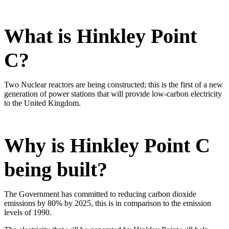
​What is Hinkley Point
C?
Two Nuclear reactors are being constructed; this is the first of a new
generation of power stations that will provide low-carbon electricity
to the United Kingdom.
Why is Hinkley Point C
being built?
The Government has committed to reducing carbon dioxide
emissions by 80% by 2025, this is in comparison to the emission
levels of 1990.