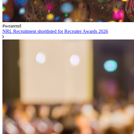
#wearenrl
NRL Recruitment shortlisted for Recruiter Awards 2026