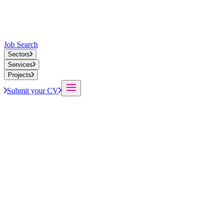
Job Search
Sectors
Services
Projects
Submit your CV