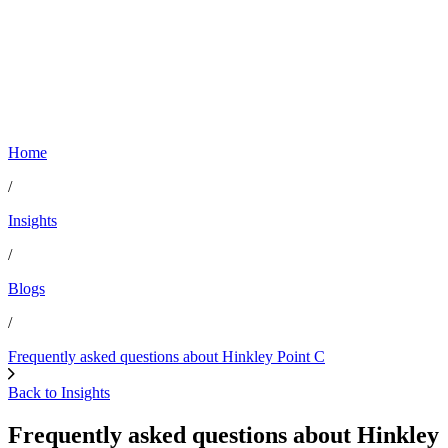
Home
/
Insights
/
Blogs
/
Frequently asked questions about Hinkley Point C
Back to Insights
Frequently asked questions about Hinkley