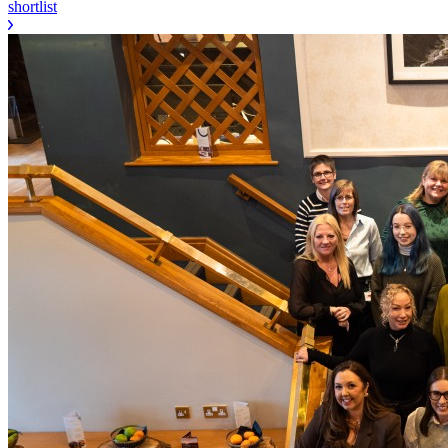
shortlist