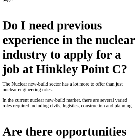
Do I need previous
experience in the nuclear
industry to apply for a
job at Hinkley Point C?
The Nuclear new-build sector has a lot more to offer than just
nuclear engineering roles.
In the current nuclear new-build market, there are several varied
roles required including civils, logistics, construction and planning.
Are there opportunities