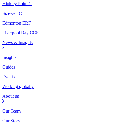
Hinkley Point C
Sizewell C
Edmonton ERF
Liverpool Bay CCS
News & Insights
Insights
Guides
Events
Working globally
About us
Our Team
Our Story