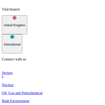
Visit branch
United Kingdom
International
Connect with us
Sectors
Nuclear
Oil, Gas and Petrochemical
Built Environment