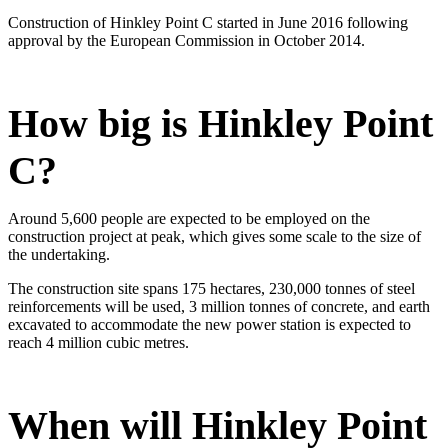
Construction of Hinkley Point C started in June 2016 following
approval by the European Commission in October 2014.
​How big is Hinkley Point
C?
Around 5,600 people are expected to be employed on the
construction project at peak, which gives some scale to the size of
the undertaking.
The construction site spans 175 hectares, 230,000 tonnes of steel
reinforcements will be used, 3 million tonnes of concrete, and earth
excavated to accommodate the new power station is expected to
reach 4 million cubic metres.
When will Hinkley Point