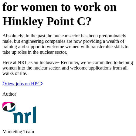
for women to work on
Hinkley Point C?
Absolutely. In the past the nuclear sector has been predominately
male, but engineering companies are now providing a wealth of
training and support to welcome women with transferable skills to
take up roles in the nuclear sector.
Here at NRL as an Inclusive+ Recruiter, we’re committed to helping
women into the nuclear sector, and welcome applications from all
walks of life.
View jobs on HPC
Author
Marketing Team