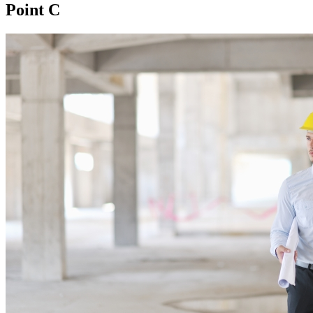
Point C