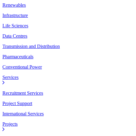
Renewables
Infrastructure
Life Sciences
Data Centres
Transmission and Distribution
Pharmaceuticals
Conventional Power
Services
Recruitment Services
Project Support
International Services
Projects