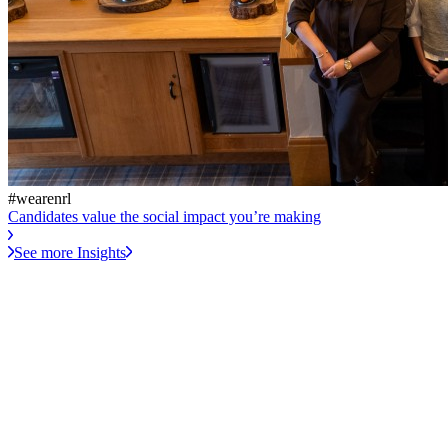
#wearenrl
Candidates value the social impact you’re making
See more Insights