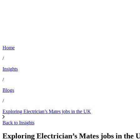
Home
/
Insights
/
Blogs
/
Exploring Electrician’s Mates jobs in the UK
Back to Insights
Exploring Electrician’s Mates jobs in the