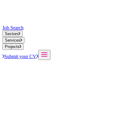
Job Search
Sectors
Services
Projects
Submit your CV