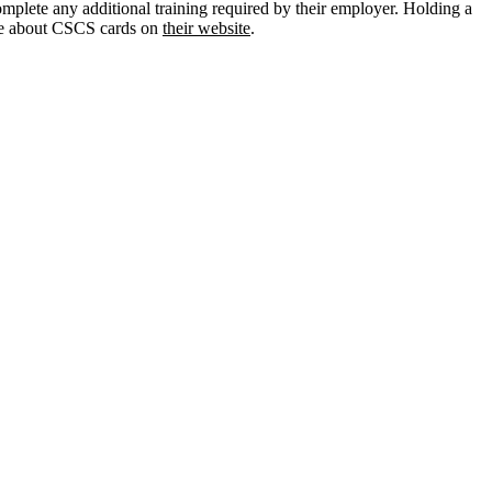
omplete any additional training required by their employer. Holding a
ore about CSCS cards on
their website
.