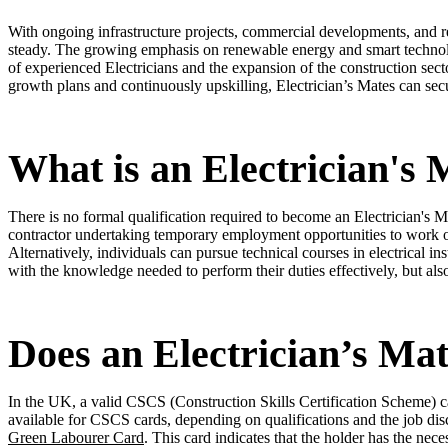
With ongoing infrastructure projects, commercial developments, and re
steady. The growing emphasis on renewable energy and smart technolog
of experienced Electricians and the expansion of the construction secto
growth plans and continuously upskilling, Electrician’s Mates can se
What is an Electrician's 
There is no formal qualification required to become an Electrician's 
contractor undertaking temporary employment opportunities to work on
Alternatively, individuals can pursue technical courses in electrical in
with the knowledge needed to perform their duties effectively, but a
Does an Electrician’s Ma
In the UK, a valid CSCS (Construction Skills Certification Scheme) ca
available for CSCS cards, depending on qualifications and the job dis
Green Labourer Card
. This card indicates that the holder has the ne