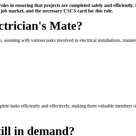
les in ensuring that projects are completed safely and efficiently. I
e job market, and the necessary CSCS card for this role.
ctrician's Mate?
, assisting with various tasks involved in electrical installations, main
mplete tasks efficiently and effectively, making them valuable members o
till in demand?