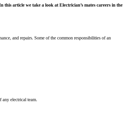
n this article we take a look at Electrician’s mates careers in the
tenance, and repairs. Some of the common responsibilities of an
f any electrical team.