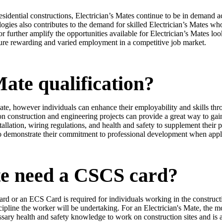
sidential constructions, Electrician’s Mates continue to be in demand 
ies also contributes to the demand for skilled Electrician’s Mates who 
r further amplify the opportunities available for Electrician’s Mates loo
cure rewarding and varied employment in a competitive job market.
Mate qualification?
Mate, however individuals can enhance their employability and skills th
 construction and engineering projects can provide a great way to gain
stallation, wiring regulations, and health and safety to supplement their p
lso demonstrate their commitment to professional development when apply
te need a CSCS card?
rd or an ECS Card is required for individuals working in the constructio
cipline the worker will be undertaking. For an Electrician's Mate, the 
cessary health and safety knowledge to work on construction sites and 