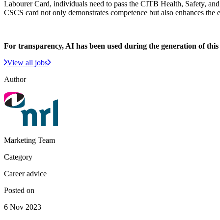
Labourer Card, individuals need to pass the CITB Health, Safety, and 
CSCS card not only demonstrates competence but also enhances the e
For transparency, AI has been used during the generation of this a
View all jobs
Author
Marketing Team
Category
Career advice
Posted on
6 Nov 2023