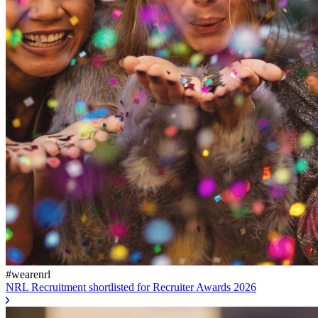
#wearenrl
NRL Recruitment shortlisted for Recruiter Awards 2026