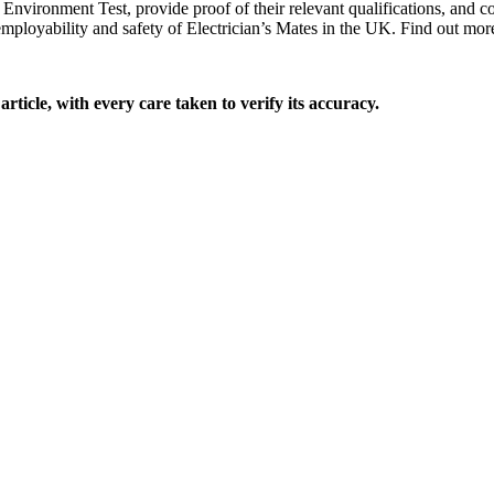
Environment Test, provide proof of their relevant qualifications, and c
mployability and safety of Electrician’s Mates in the UK. Find out m
rticle, with every care taken to verify its accuracy.