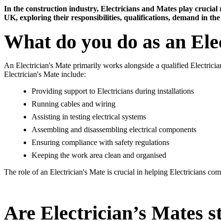
In the construction industry, Electricians and Mates play crucial ro
UK, exploring their responsibilities, qualifications, demand in th
What do you do as an Ele
An Electrician's Mate primarily works alongside a qualified Electrician
Electrician's Mate include:
Providing support to Electricians during installations
Running cables and wiring
Assisting in testing electrical systems
Assembling and disassembling electrical components
Ensuring compliance with safety regulations
Keeping the work area clean and organised
The role of an Electrician's Mate is crucial in helping Electricians co
Are Electrician’s Mates s