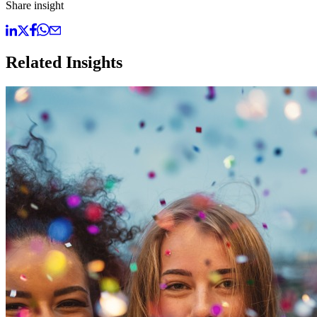
Share insight
Related Insights