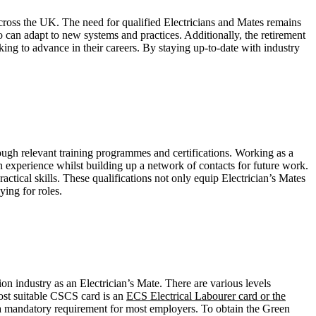
across the UK. The need for qualified Electricians and Mates remains
can adapt to new systems and practices. Additionally, the retirement
king to advance in their careers. By staying up-to-date with industry
rough relevant training programmes and certifications. Working as a
 experience whilst building up a network of contacts for future work.
ractical skills. These qualifications not only equip Electrician’s Mates
ing for roles.
n industry as an Electrician’s Mate. There are various levels
most suitable CSCS card is an
ECS Electrical Labourer card or the
is a mandatory requirement for most employers. To obtain the Green