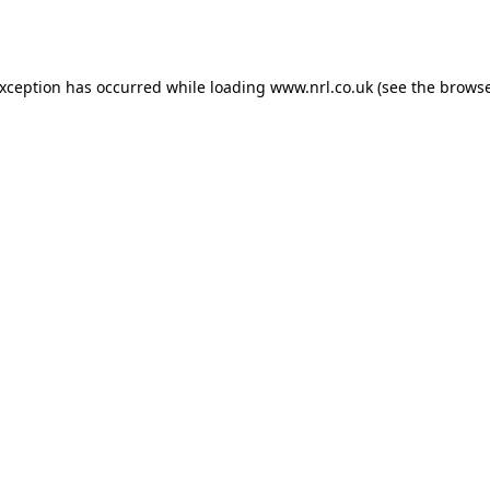
exception has occurred while loading
www.nrl.co.uk
(see the
browse