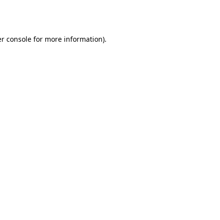
r console
for more information).