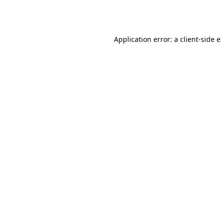
Application error: a
client
-side 