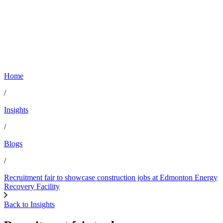
Home
/
Insights
/
Blogs
/
Recruitment fair to showcase construction jobs at Edmonton Energy
Recovery Facility
Back to Insights