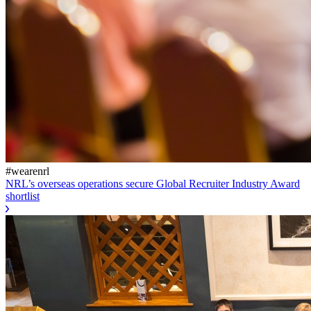
#wearenrl
NRL’s overseas operations secure Global Recruiter Industry Award
shortlist