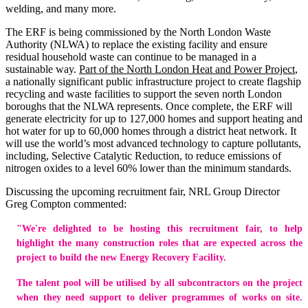
welding, and many more.
The ERF is being commissioned by the North London Waste
Authority (NLWA) to replace the existing facility and ensure
residual household waste can continue to be managed in a
sustainable way.
Part of the North London Heat and Power Project
,
a nationally significant public infrastructure project to create flagship
recycling and waste facilities to support the seven north London
boroughs that the NLWA represents. Once complete, the ERF will
generate electricity for up to 127,000 homes and support heating and
hot water for up to 60,000 homes through a district heat network. It
will use the world’s most advanced technology to capture pollutants,
including, Selective Catalytic Reduction, to reduce emissions of
nitrogen oxides to a level 60% lower than the minimum standards.
Discussing the upcoming recruitment fair, NRL Group Director
Greg Compton commented:
"We're delighted to be hosting this recruitment fair, to help
highlight the many construction roles that are expected across the
project to build the new Energy Recovery Facility.
The talent pool will be utilised by all subcontractors on the project
when they need support to deliver programmes of works on site.