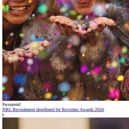
#wearenrl
NRL Recruitment shortlisted for Recruiter Awards 2026