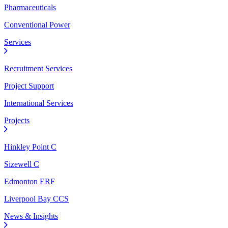
Pharmaceuticals
Conventional Power
Services
Recruitment Services
Project Support
International Services
Projects
Hinkley Point C
Sizewell C
Edmonton ERF
Liverpool Bay CCS
News & Insights