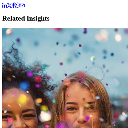
Related Insights