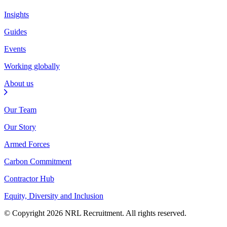
Insights
Guides
Events
Working globally
About us
Our Team
Our Story
Armed Forces
Carbon Commitment
Contractor Hub
Equity, Diversity and Inclusion
© Copyright 2026 NRL Recruitment. All rights reserved.