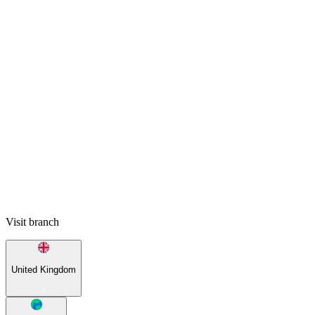
Visit branch
United Kingdom