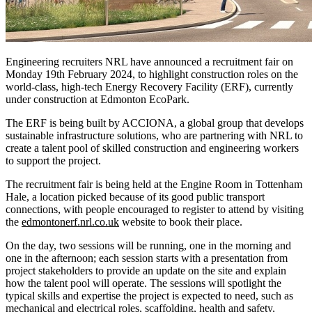
Engineering recruiters NRL have announced a recruitment fair on
Monday 19th February 2024, to highlight construction roles on the
world-class, high-tech Energy Recovery Facility (ERF), currently
under construction at Edmonton EcoPark.
The ERF is being built by ACCIONA, a global group that develops
sustainable infrastructure solutions, who are partnering with NRL to
create a talent pool of skilled construction and engineering workers
to support the project.
The recruitment fair is being held at the Engine Room in Tottenham
Hale, a location picked because of its good public transport
connections, with people encouraged to register to attend by visiting
the
edmontonerf.nrl.co.uk
website to book their place.
On the day, two sessions will be running, one in the morning and
one in the afternoon; each session starts with a presentation from
project stakeholders to provide an update on the site and explain
how the talent pool will operate. The sessions will spotlight the
typical skills and expertise the project is expected to need, such as
mechanical and electrical roles, scaffolding, health and safety,