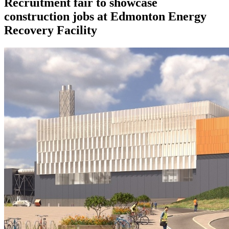
Recruitment fair to showcase
construction jobs at Edmonton Energy
Recovery Facility