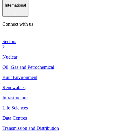
International
Connect with us
Sectors
Nuclear
Oil, Gas and Petrochemical
Built Environment
Renewables
Infrastructure
Life Sciences
Data Centres
Transmission and Distribution