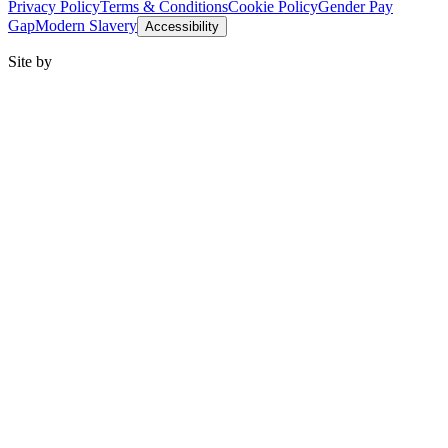
Privacy Policy
Terms & Conditions
Cookie Policy
Gender Pay
Gap
Modern Slavery
Accessibility
Site by