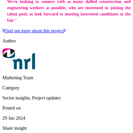
We're looking to connect with as many skilled construction and
engineering workers as possible, who are interested in joining the
talent pool, so look forward to meeting interested candidates at the
fair."
Find out more about this project
Author
Marketing Team
Category
Sector insights, Project updates
Posted on
29 Jan 2024
Share insight