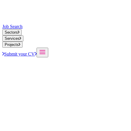
Job Search
Sectors
Services
Projects
Submit your CV