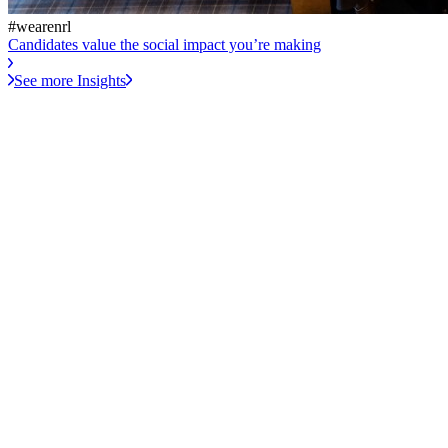
#wearenrl
Candidates value the social impact you’re making
See more Insights