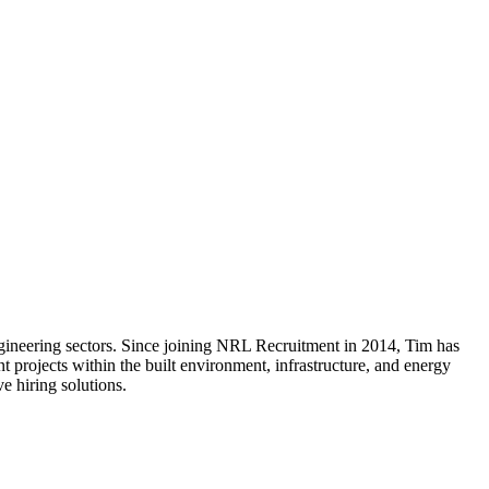
gineering sectors. Since joining NRL Recruitment in 2014, Tim has
 projects within the built environment, infrastructure, and energy
e hiring solutions.