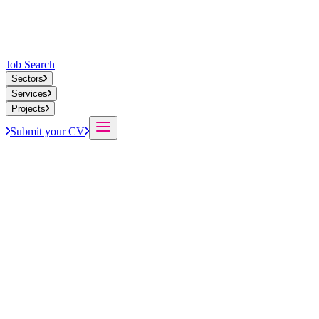
Job Search
Sectors
Services
Projects
Submit your CV