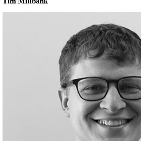
Tim Millbank