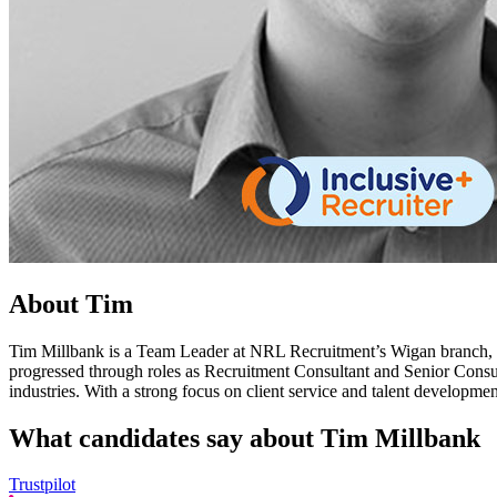
About Tim
Tim Millbank is a Team Leader at NRL Recruitment’s Wigan branch, br
progressed through roles as Recruitment Consultant and Senior Consult
industries. With a strong focus on client service and talent developmen
What candidates say about
Tim Millbank
Trustpilot