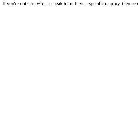
If you're not sure who to speak to, or have a specific enquiry, then se