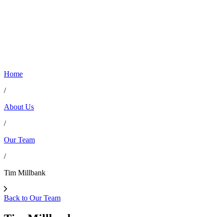
Home
/
About Us
/
Our Team
/
Tim Millbank
Back to Our Team