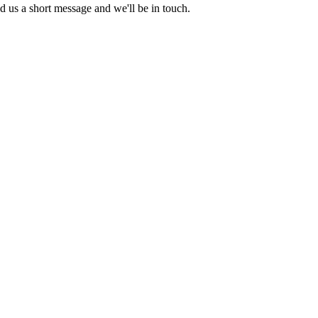
nd us a short message and we'll be in touch.