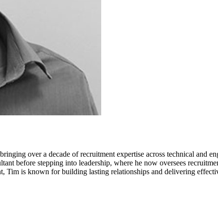
inging over a decade of recruitment expertise across technical and en
ant before stepping into leadership, where he now oversees recruitment
t, Tim is known for building lasting relationships and delivering effectiv