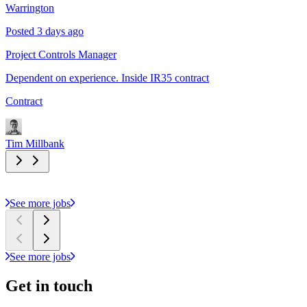
Warrington
Posted 3 days ago
Project Controls Manager
Dependent on experience. Inside IR35 contract
Contract
Tim Millbank
See more jobs
See more jobs
Get in
touch