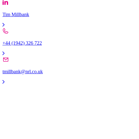
Tim Millbank
+44 (1942) 326 722
tmillbank@nrl.co.uk