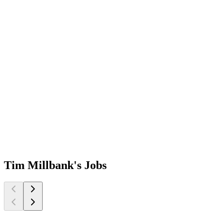
Tim Millbank's
Jobs