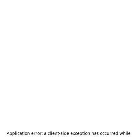
Application error: a
client
-side exception has occurred while