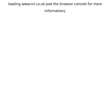
loading
www.nrl.co.uk
(see the
browser console
for more
information).