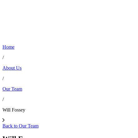
Home
/
About Us
/
Our Team
/
Will Fossey
Back to Our Team