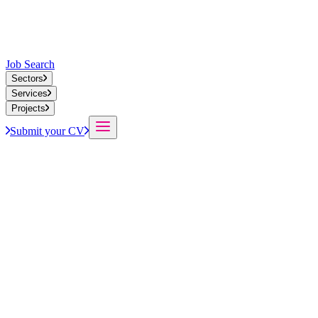
Job Search
Sectors
Services
Projects
Submit your CV