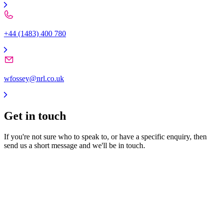
+44 (1483) 400 780
wfossey@nrl.co.uk
Get in
touch
If you're not sure who to speak to, or have a specific enquiry, then
send us a short message and we'll be in touch.