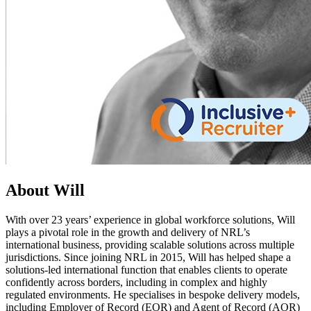
About Will
With over 23 years’ experience in global workforce solutions, Will
plays a pivotal role in the growth and delivery of NRL’s
international business, providing scalable solutions across multiple
jurisdictions. Since joining NRL in 2015, Will has helped shape a
solutions-led international function that enables clients to operate
confidently across borders, including in complex and highly
regulated environments. He specialises in bespoke delivery models,
including Employer of Record (EOR) and Agent of Record (AOR)