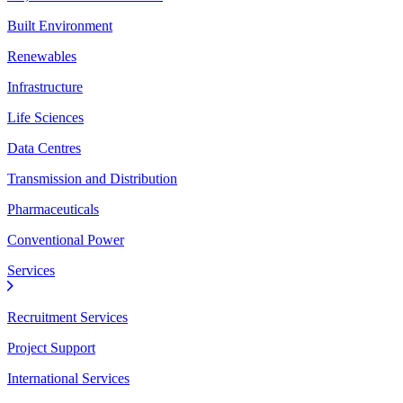
Built Environment
Renewables
Infrastructure
Life Sciences
Data Centres
Transmission and Distribution
Pharmaceuticals
Conventional Power
Services
Recruitment Services
Project Support
International Services