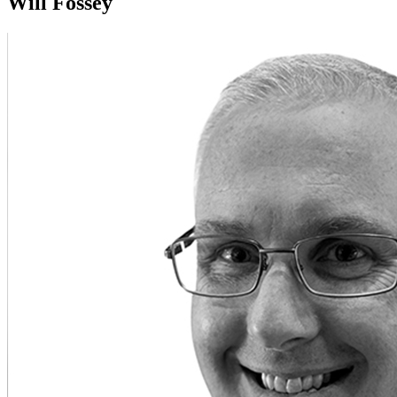
Will Fossey