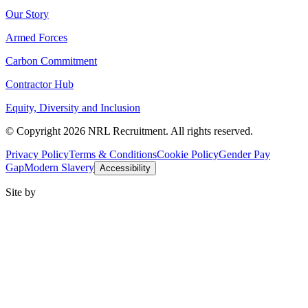
Our Story
Armed Forces
Carbon Commitment
Contractor Hub
Equity, Diversity and Inclusion
© Copyright 2026 NRL Recruitment. All rights reserved.
Privacy Policy
Terms & Conditions
Cookie Policy
Gender Pay
Gap
Modern Slavery
Accessibility
Site by