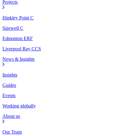
Projects
Hinkley Point C
Sizewell C
Edmonton ERF
Liverpool Bay CCS
News & Insights
Insights
Guides
Events
Working globally
About us
Our Team