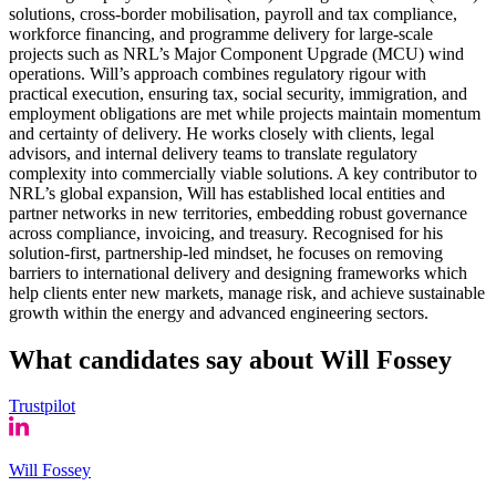
solutions, cross-border mobilisation, payroll and tax compliance,
workforce financing, and programme delivery for large-scale
projects such as NRL’s Major Component Upgrade (MCU) wind
operations. Will’s approach combines regulatory rigour with
practical execution, ensuring tax, social security, immigration, and
employment obligations are met while projects maintain momentum
and certainty of delivery. He works closely with clients, legal
advisors, and internal delivery teams to translate regulatory
complexity into commercially viable solutions. A key contributor to
NRL’s global expansion, Will has established local entities and
partner networks in new territories, embedding robust governance
across compliance, invoicing, and treasury. Recognised for his
solution-first, partnership-led mindset, he focuses on removing
barriers to international delivery and designing frameworks which
help clients enter new markets, manage risk, and achieve sustainable
growth within the energy and advanced engineering sectors.
What candidates say about
Will Fossey
Trustpilot
Will Fossey