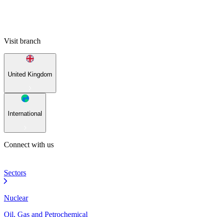
Visit branch
United Kingdom
International
Connect with us
Sectors
Nuclear
Oil, Gas and Petrochemical