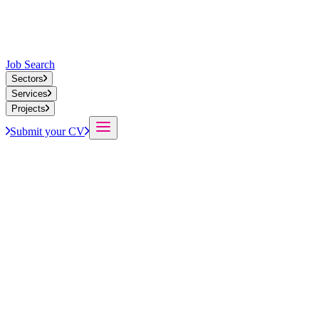
Job Search
Sectors
Services
Projects
Submit your CV