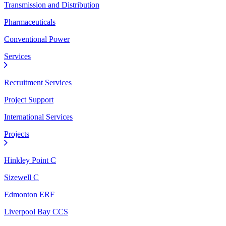
Transmission and Distribution
Pharmaceuticals
Conventional Power
Services
Recruitment Services
Project Support
International Services
Projects
Hinkley Point C
Sizewell C
Edmonton ERF
Liverpool Bay CCS