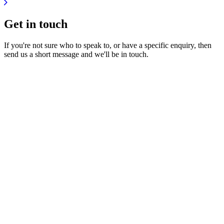
Get in
touch
If you're not sure who to speak to, or have a specific enquiry, then
send us a short message and we'll be in touch.