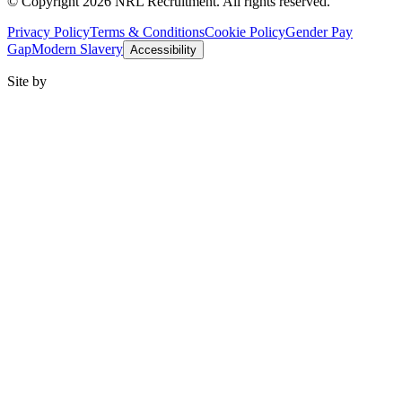
© Copyright 2026 NRL Recruitment. All rights reserved.
Privacy Policy
Terms & Conditions
Cookie Policy
Gender Pay
Gap
Modern Slavery
Accessibility
Site by