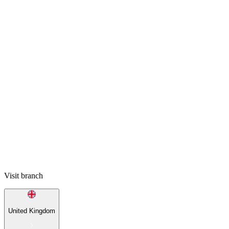
Visit branch
United Kingdom