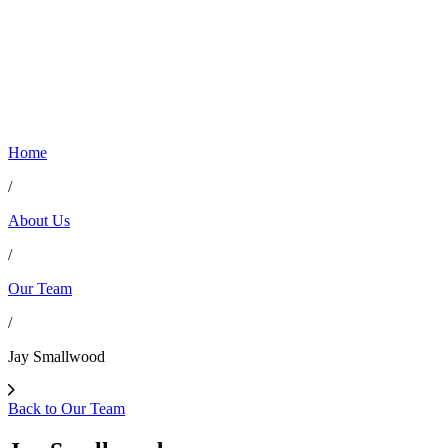
Home
/
About Us
/
Our Team
/
Jay Smallwood
Back to Our Team