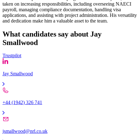
taken on increasing responsibilities, including overseeing NAECI
payroll, managing compliance documentation, handling visa
applications, and assisting with project administration. His versatility
and dedication make him a valuable asset to the team.
What candidates say about
Jay
Smallwood
Trustpilot
Jay Smallwood
+44 (1942) 326 741
jsmallwood@nrl.co.uk