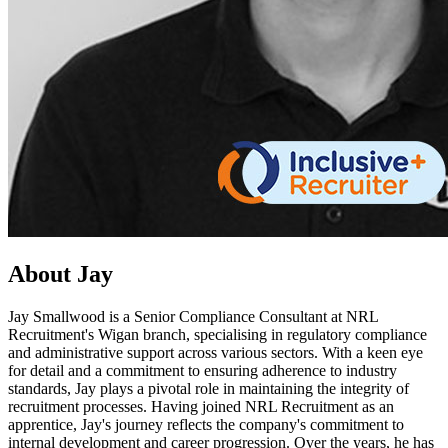
About Jay
Jay Smallwood is a Senior Compliance Consultant at NRL
Recruitment's Wigan branch, specialising in regulatory compliance
and administrative support across various sectors. With a keen eye
for detail and a commitment to ensuring adherence to industry
standards, Jay plays a pivotal role in maintaining the integrity of
recruitment processes. Having joined NRL Recruitment as an
apprentice, Jay's journey reflects the company's commitment to
internal development and career progression. Over the years, he has