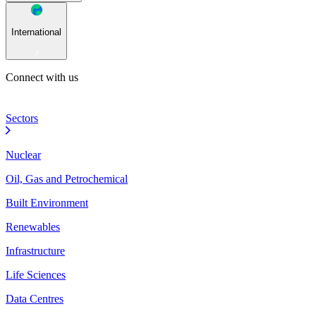
International
Connect with us
Sectors
Nuclear
Oil, Gas and Petrochemical
Built Environment
Renewables
Infrastructure
Life Sciences
Data Centres