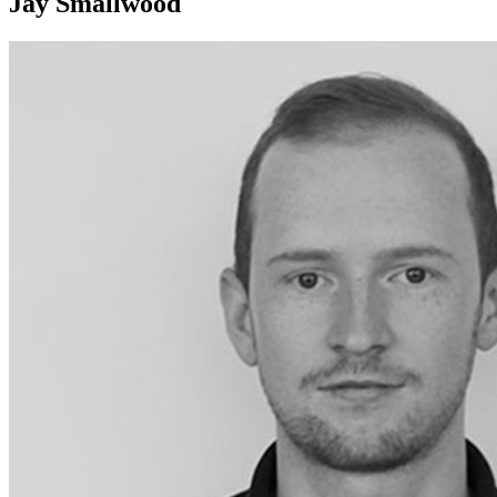
Jay Smallwood