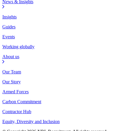
News & Insights
Insights
Guides
Events
Working globally
About us
Our Team
Our Story
Armed Forces
Carbon Commitment
Contractor Hub
Equity, Diversity and Inclusion