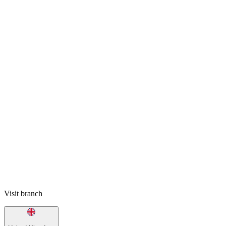
Visit branch