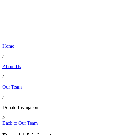
Home
/
About Us
/
Our Team
/
Donald Livingston
Back to Our Team