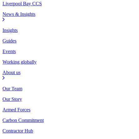
Liverpool Bay CCS
News & Insights
Insights
Guides
Events
Working globally
About us
Our Team
Our Story
Armed Forces
Carbon Commitment
Contractor Hub