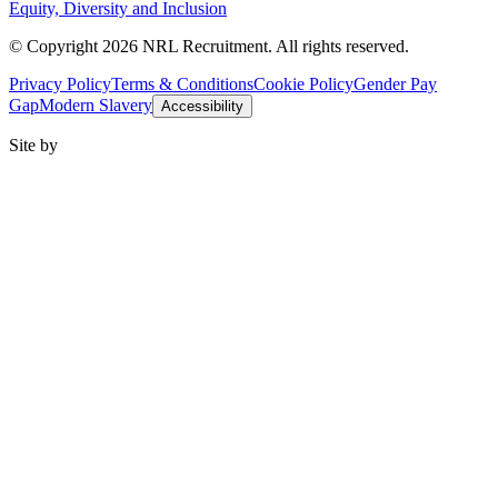
Equity, Diversity and Inclusion
© Copyright 2026 NRL Recruitment. All rights reserved.
Privacy Policy
Terms & Conditions
Cookie Policy
Gender Pay
Gap
Modern Slavery
Accessibility
Site by