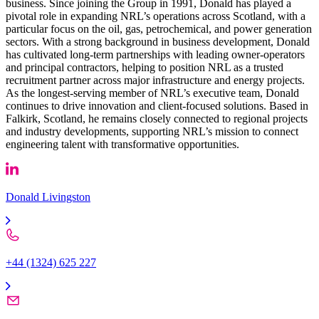
business. Since joining the Group in 1991, Donald has played a
pivotal role in expanding NRL’s operations across Scotland, with a
particular focus on the oil, gas, petrochemical, and power generation
sectors. With a strong background in business development, Donald
has cultivated long-term partnerships with leading owner-operators
and principal contractors, helping to position NRL as a trusted
recruitment partner across major infrastructure and energy projects.
As the longest-serving member of NRL’s executive team, Donald
continues to drive innovation and client-focused solutions. Based in
Falkirk, Scotland, he remains closely connected to regional projects
and industry developments, supporting NRL’s mission to connect
engineering talent with transformative opportunities.
Donald Livingston
+44 (1324) 625 227