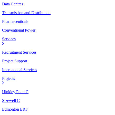
Data Centres
Transmission and Distribution
Pharmaceuticals
Conventional Power
Services
Recruitment Services
Project Support
International Services
Projects
Hinkley Point C
Sizewell C
Edmonton ERF