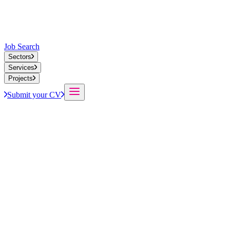
Job Search
Sectors
Services
Projects
Submit your CV