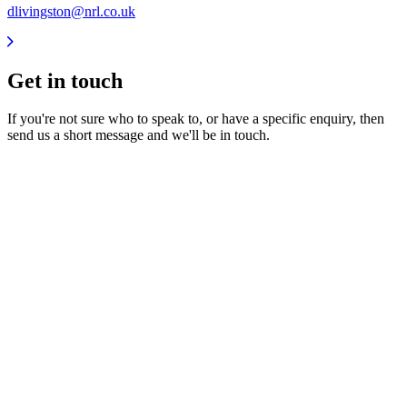
dlivingston@nrl.co.uk
Get in
touch
If you're not sure who to speak to, or have a specific enquiry, then
send us a short message and we'll be in touch.