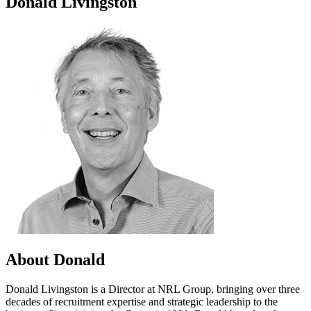
Donald Livingston
About Donald
Donald Livingston is a Director at NRL Group, bringing over three
decades of recruitment expertise and strategic leadership to the