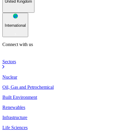
United Kingdom
International
Connect with us
Sectors
Nuclear
Oil, Gas and Petrochemical
Built Environment
Renewables
Infrastructure
Life Sciences