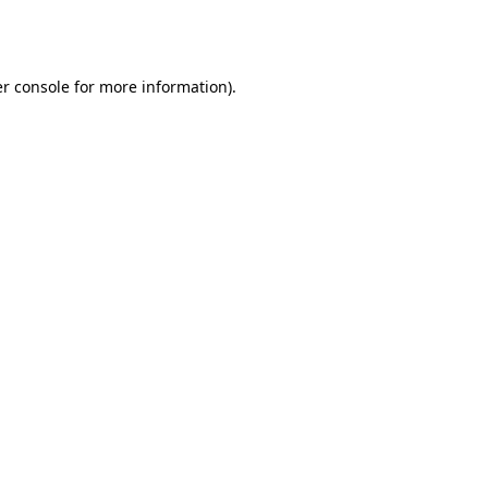
r console
for more information).