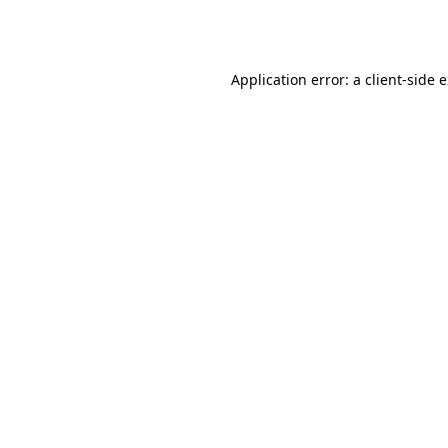
Application error: a
client
-side 