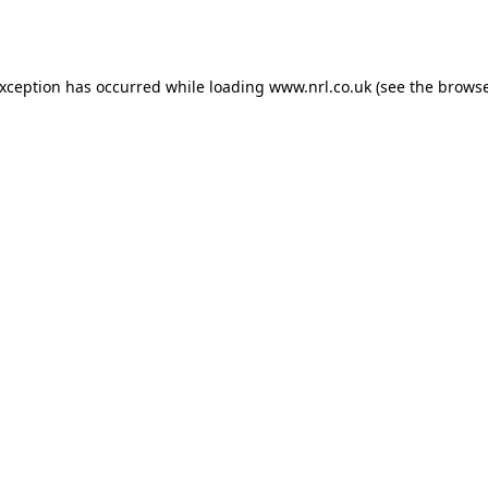
exception has occurred while loading
www.nrl.co.uk
(see the
browse