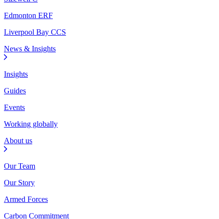
Edmonton ERF
Liverpool Bay CCS
News & Insights
Insights
Guides
Events
Working globally
About us
Our Team
Our Story
Armed Forces
Carbon Commitment