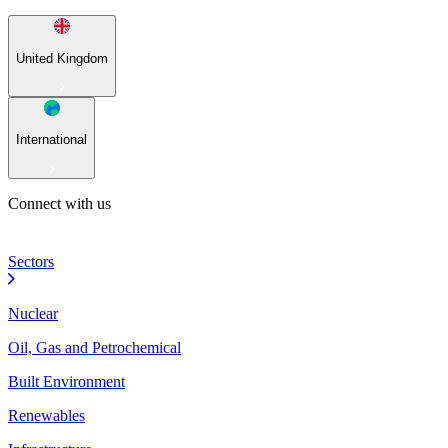
United Kingdom
International
Connect with us
Sectors
Nuclear
Oil, Gas and Petrochemical
Built Environment
Renewables