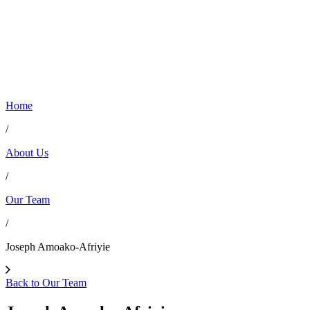
Home
/
About Us
/
Our Team
/
Joseph Amoako-Afriyie
Back to Our Team