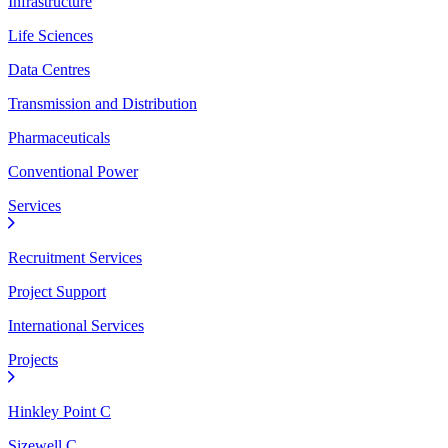
Infrastructure
Life Sciences
Data Centres
Transmission and Distribution
Pharmaceuticals
Conventional Power
Services
Recruitment Services
Project Support
International Services
Projects
Hinkley Point C
Sizewell C