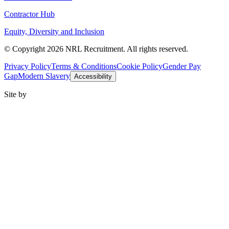
Contractor Hub
Equity, Diversity and Inclusion
© Copyright 2026 NRL Recruitment. All rights reserved.
Privacy Policy
Terms & Conditions
Cookie Policy
Gender Pay
Gap
Modern Slavery
Accessibility
Site by