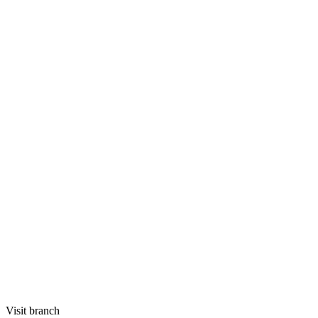
Visit branch