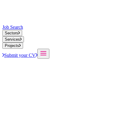
Job Search
Sectors
Services
Projects
Submit your CV