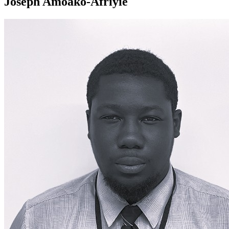
Joseph Amoako-Afriyie