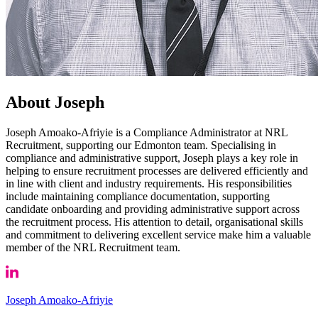
About Joseph
Joseph Amoako-Afriyie is a Compliance Administrator at NRL
Recruitment, supporting our Edmonton team. Specialising in
compliance and administrative support, Joseph plays a key role in
helping to ensure recruitment processes are delivered efficiently and
in line with client and industry requirements. His responsibilities
include maintaining compliance documentation, supporting
candidate onboarding and providing administrative support across
the recruitment process. His attention to detail, organisational skills
and commitment to delivering excellent service make him a valuable
member of the NRL Recruitment team.
Joseph Amoako-Afriyie