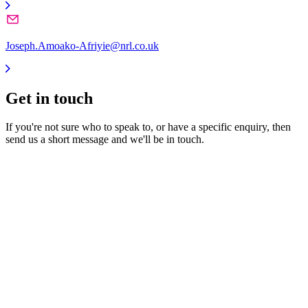
Joseph.Amoako-Afriyie@nrl.co.uk
Get in
touch
If you're not sure who to speak to, or have a specific enquiry, then
send us a short message and we'll be in touch.