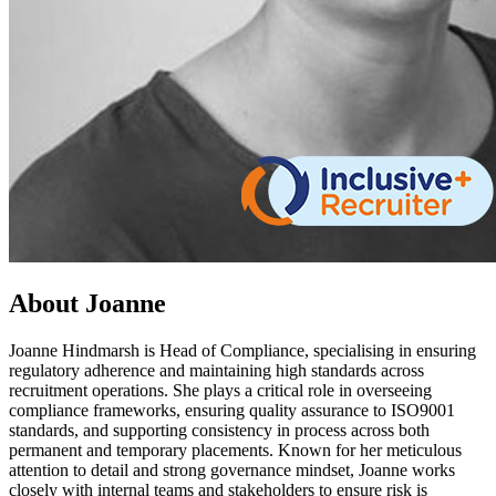
About Joanne
Joanne Hindmarsh is Head of Compliance, specialising in ensuring
regulatory adherence and maintaining high standards across
recruitment operations. She plays a critical role in overseeing
compliance frameworks, ensuring quality assurance to ISO9001
standards, and supporting consistency in process across both
permanent and temporary placements. Known for her meticulous
attention to detail and strong governance mindset, Joanne works
closely with internal teams and stakeholders to ensure risk is