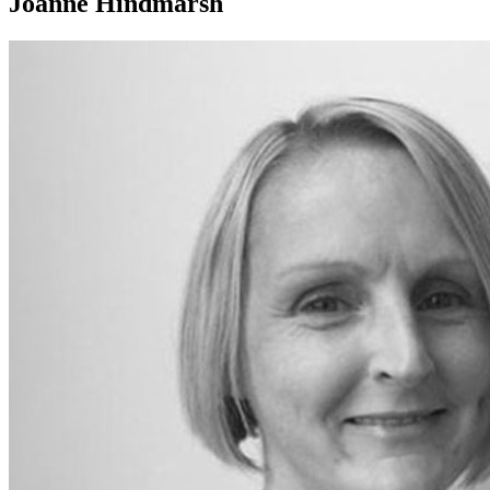
Joanne Hindmarsh