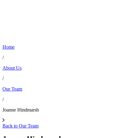
Home
/
About Us
/
Our Team
/
Joanne Hindmarsh
Back to Our Team