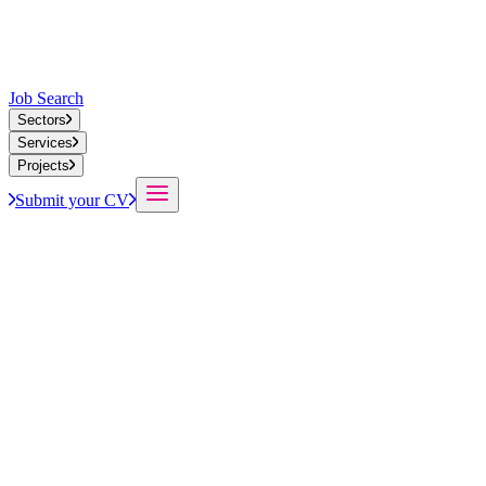
Job Search
Sectors
Services
Projects
Submit your CV