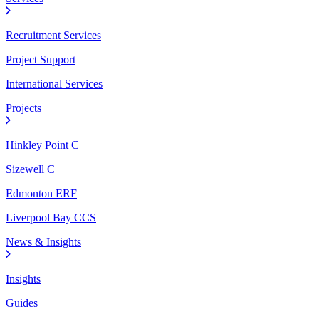
Recruitment Services
Project Support
International Services
Projects
Hinkley Point C
Sizewell C
Edmonton ERF
Liverpool Bay CCS
News & Insights
Insights
Guides