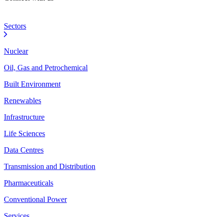
Sectors
Nuclear
Oil, Gas and Petrochemical
Built Environment
Renewables
Infrastructure
Life Sciences
Data Centres
Transmission and Distribution
Pharmaceuticals
Conventional Power
Services