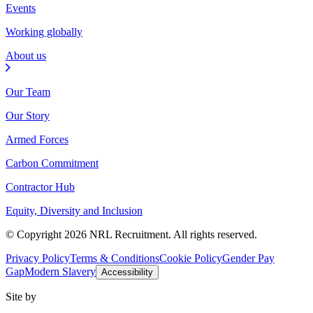
Events
Working globally
About us
Our Team
Our Story
Armed Forces
Carbon Commitment
Contractor Hub
Equity, Diversity and Inclusion
© Copyright 2026 NRL Recruitment. All rights reserved.
Privacy Policy
Terms & Conditions
Cookie Policy
Gender Pay
Gap
Modern Slavery
Accessibility
Site by