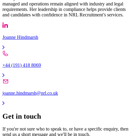
managed and operations remain aligned with industry and legal
requirements. Her leadership in compliance helps provide clients
and candidates with confidence in NRL Recruitment’s services.
Joanne Hindmarsh
+44 (191) 418 8069
joanne.hindmarsh@nrl.co.uk
Get in
touch
If you're not sure who to speak to, or have a specific enquiry, then
send us a short message and we'll be in touch.