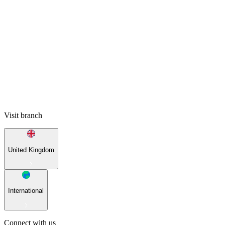
Visit branch
United Kingdom
International
Connect with us