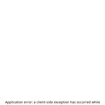
Application error: a
client
-side exception has occurred while