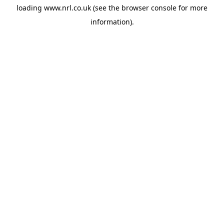
loading
www.nrl.co.uk
(see the
browser console
for more
information).