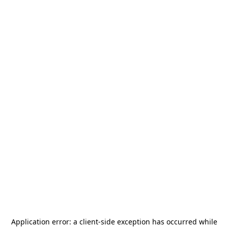
Application error: a
client
-side exception has occurred while