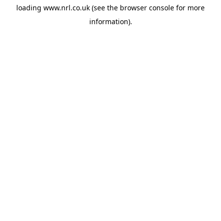
loading
www.nrl.co.uk
(see the
browser console
for more
information).