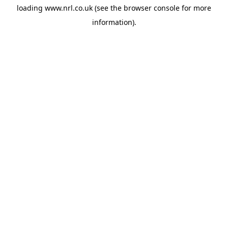
loading
www.nrl.co.uk
(see the
browser console
for more
information).