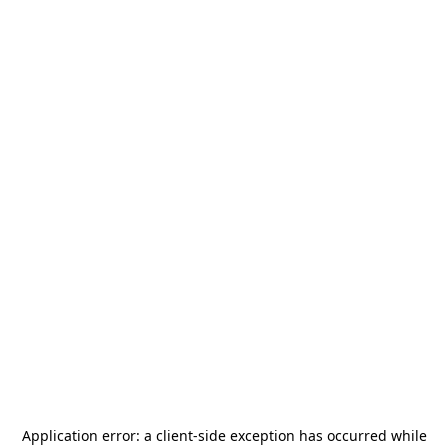
Application error: a
client
-side exception has occurred while