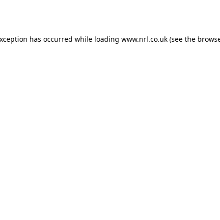
exception has occurred while loading
www.nrl.co.uk
(see the
browse