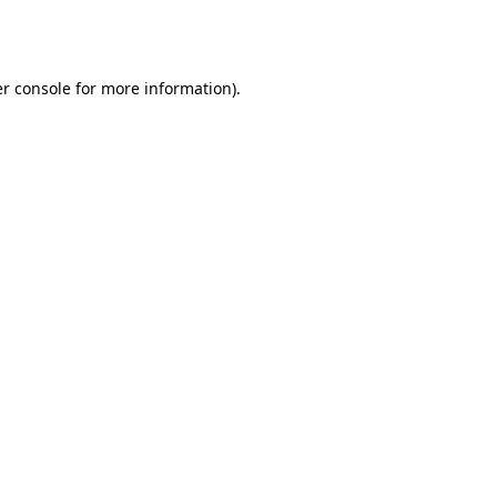
r console
for more information).