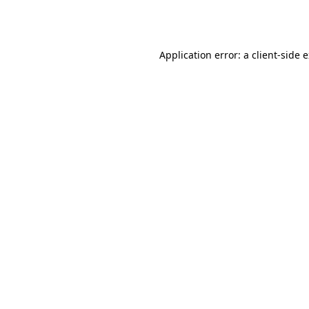
Application error: a
client
-side 