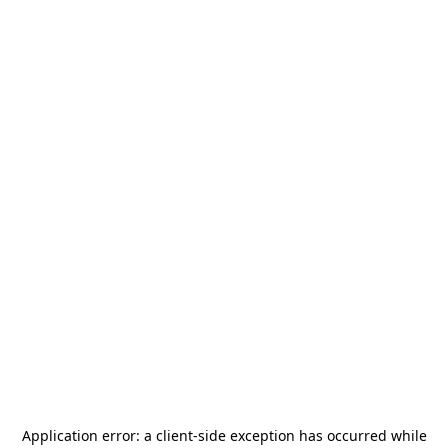
Application error: a
client
-side exception has occurred while