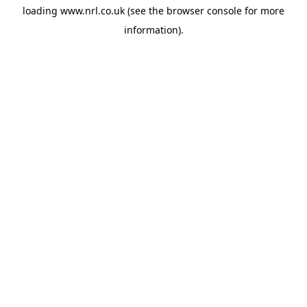
loading
www.nrl.co.uk
(see the
browser console
for more
information).