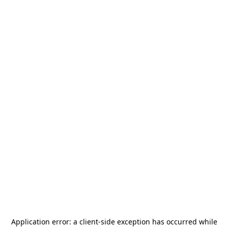
Application error: a
client
-side exception has occurred while