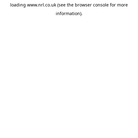
loading
www.nrl.co.uk
(see the
browser console
for more
information).