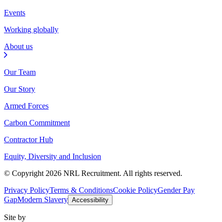
Events
Working globally
About us
Our Team
Our Story
Armed Forces
Carbon Commitment
Contractor Hub
Equity, Diversity and Inclusion
© Copyright 2026 NRL Recruitment. All rights reserved.
Privacy Policy
Terms & Conditions
Cookie Policy
Gender Pay
Gap
Modern Slavery
Accessibility
Site by