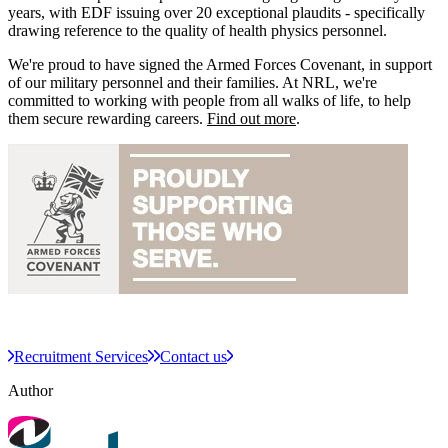
years, with EDF issuing over 20 exceptional plaudits - specifically
drawing reference to the quality of health physics personnel.​​
We're proud to have signed the Armed Forces Covenant, in support
of our military personnel and their families. At NRL, we're
committed to working with people from all walks of life, to help
them secure rewarding careers.
Find out more
.​​
Recruitment Services
Contact us
Author