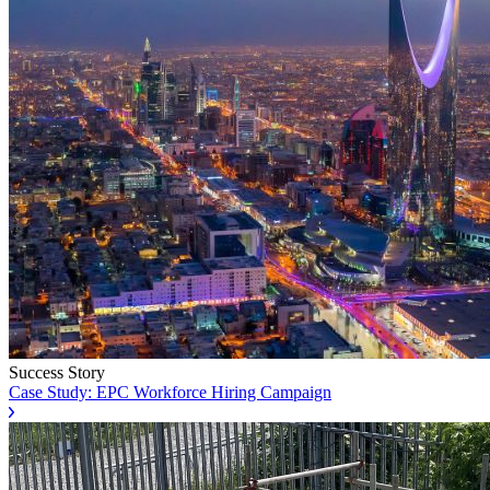
Success Story
Case Study: EPC Workforce Hiring Campaign