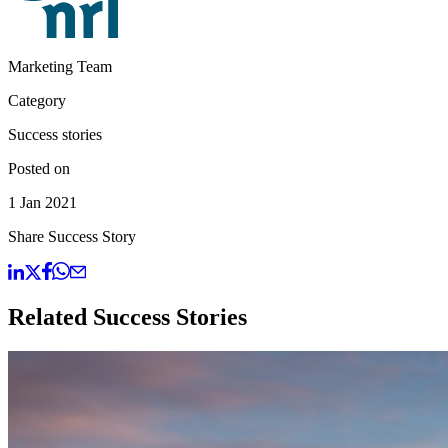
Marketing Team
Category
Success stories
Posted on
1 Jan 2021
Share Success Story
Related Success Stories