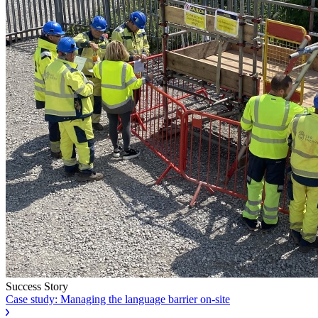
Success Story
Case study: Managing the language barrier on-site