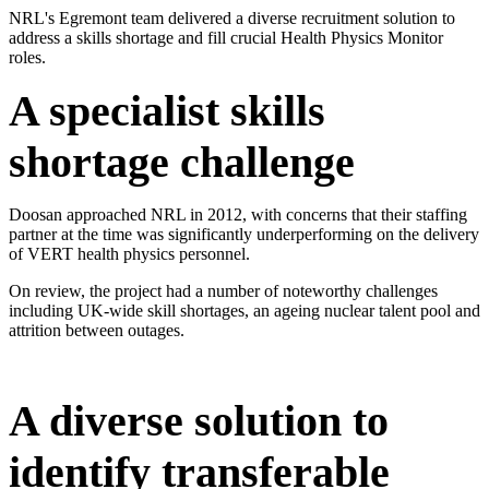
​NRL's Egremont team delivered a diverse recruitment solution to
address a skills shortage and fill crucial Health Physics Monitor
roles.​
A specialist skills
shortage challenge
Doosan approached NRL in 2012, with concerns that their staffing
partner at the time was significantly underperforming on the delivery
of VERT health physics personnel.
On review, the project had a number of noteworthy challenges
including UK-wide skill shortages, an ageing nuclear talent pool and
attrition between outages.
​A diverse solution to
identify transferable