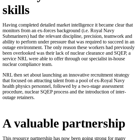
skills
Having completed detailed market intelligence it became clear that
monitors from an ex-forces background (i.e. Royal Navy
Submariners) had the relevant discipline, precision, teamwork and
ability to perform under pressure that was required to succeed in an
outage environment. The only reason these workers had previously
been overlooked was their lack of nuclear clearance and SQEP, a
service NRL were able to offer through our specialist in-house
nuclear compliance team.
NRL then set about launching an innovative recruitment strategy
that focused on attracting talent from a pool of ex-Royal Navy
health physics personnel, followed by a two-stage assessment
procedure, nuclear SQEP process and the introduction of inter-
outage retainers.​
A valuable partnership
This resource partnership has now been going strong for many