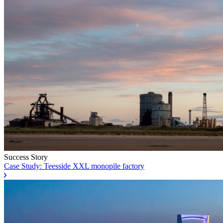
Success Story
Case Study: Teesside XXL monopile factory