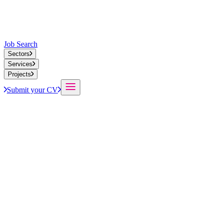
Job Search
Sectors
Services
Projects
Submit your CV