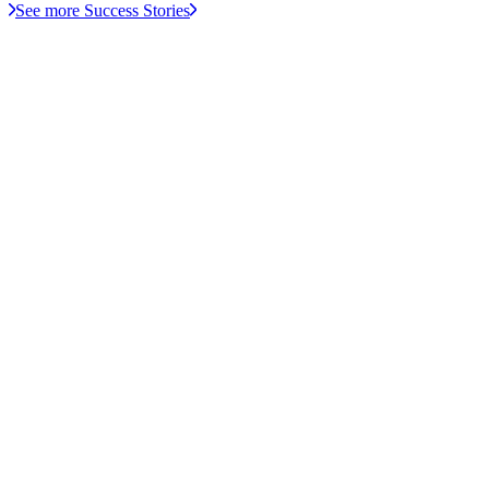
See more Success Stories