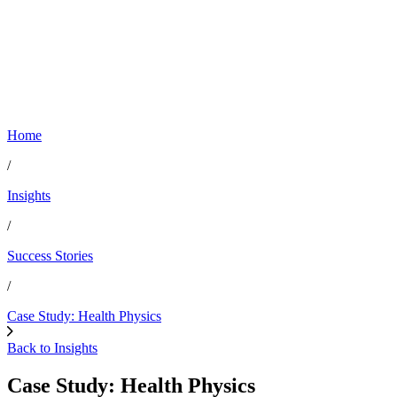
Home
/
Insights
/
Success Stories
/
Case Study: Health Physics
Back to Insights
Case Study: Health Physics