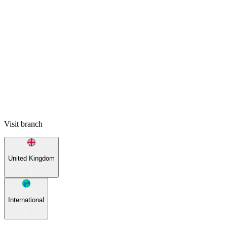
Visit branch
United Kingdom
International