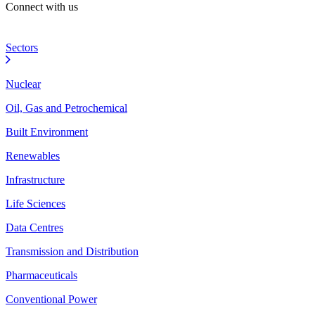
Connect with us
Sectors
Nuclear
Oil, Gas and Petrochemical
Built Environment
Renewables
Infrastructure
Life Sciences
Data Centres
Transmission and Distribution
Pharmaceuticals
Conventional Power