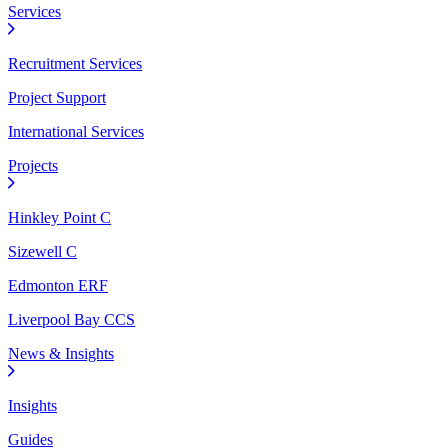
Services
Recruitment Services
Project Support
International Services
Projects
Hinkley Point C
Sizewell C
Edmonton ERF
Liverpool Bay CCS
News & Insights
Insights
Guides