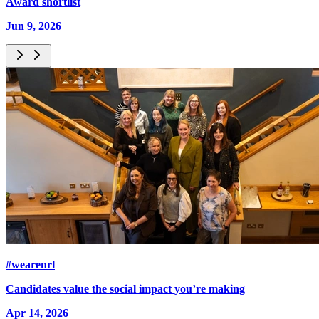
Award shortlist
Jun 9, 2026
#wearenrl
Candidates value the social impact you’re making
Apr 14, 2026