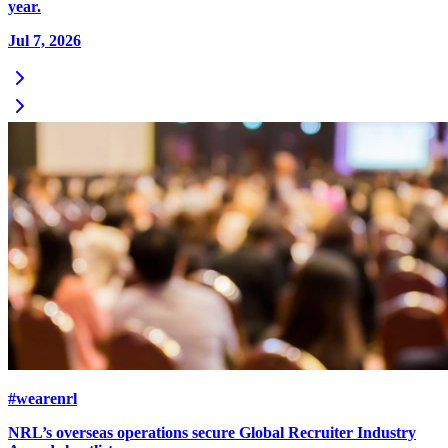
year.
Jul 7, 2026
#wearenrl
NRL’s overseas operations secure Global Recruiter Industry