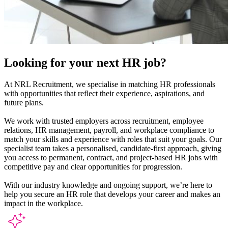
Looking for your next
HR
job?
At NRL Recruitment, we specialise in matching HR professionals
with opportunities that reflect their experience, aspirations, and
future plans.
We work with trusted employers across recruitment, employee
relations, HR management, payroll, and workplace compliance to
match your skills and experience with roles that suit your goals. Our
specialist team takes a personalised, candidate-first approach, giving
you access to permanent, contract, and project-based HR jobs with
competitive pay and clear opportunities for progression.
With our industry knowledge and ongoing support, we’re here to
help you secure an HR role that develops your career and makes an
impact in the workplace.