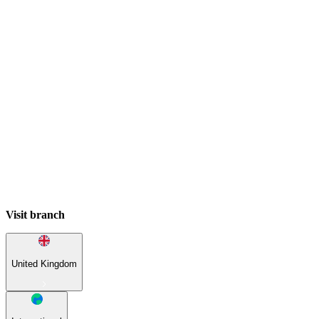
Visit branch
United Kingdom