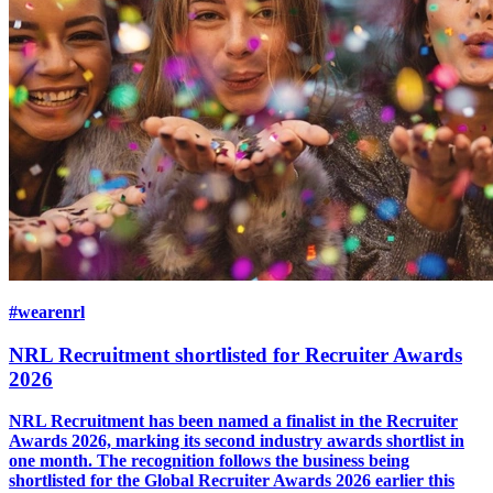
#wearenrl
NRL Recruitment shortlisted for Recruiter Awards
2026
NRL Recruitment has been named a finalist in the Recruiter
Awards 2026, marking its second industry awards shortlist in
one month. The recognition follows the business being
shortlisted for the Global Recruiter Awards 2026 earlier this