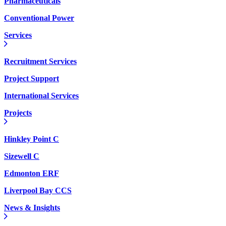
Pharmaceuticals
Conventional Power
Services
Recruitment Services
Project Support
International Services
Projects
Hinkley Point C
Sizewell C
Edmonton ERF
Liverpool Bay CCS
News & Insights