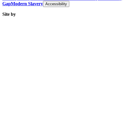
Gap
Modern Slavery
Accessibility
Site by