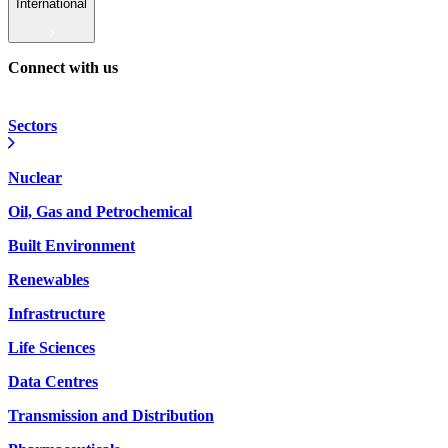
International
Connect with us
Sectors
Nuclear
Oil, Gas and Petrochemical
Built Environment
Renewables
Infrastructure
Life Sciences
Data Centres
Transmission and Distribution