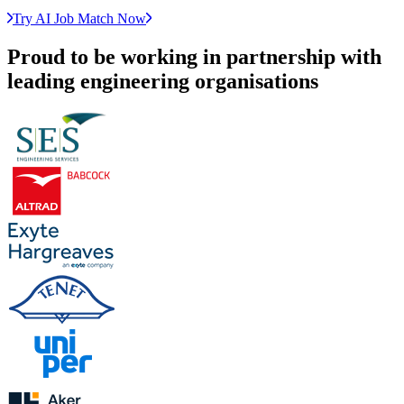
Try AI Job Match Now
Proud to be working in partnership with
leading engineering organisations