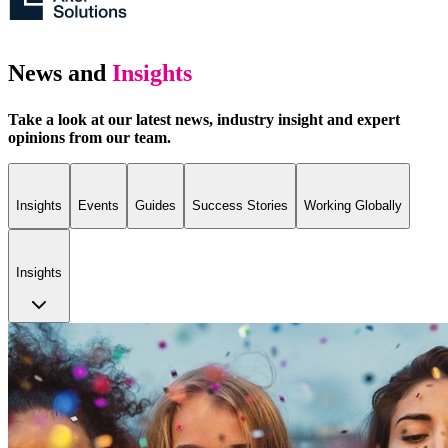
News and
Insights
Take a look at our latest news, industry insight and expert
opinions from our team.
Insights
Events
Guides
Success Stories
Working Globally
Insights