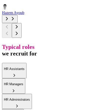
Hazem Ayoub
Typical roles
we recruit for
HR Assistants
HR Managers
HR Administrators