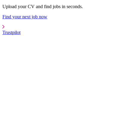
Upload your CV and find jobs in seconds.
Find your next job now
Trustpilot