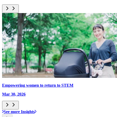
Empowering women to return to STEM
Mar 30, 2026
See more Insights