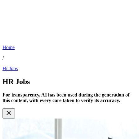
Home
/
Hr Jobs
HR
Jobs
For transparency, AI has been used during the generation of
this content, with every care taken to verify its accuracy.