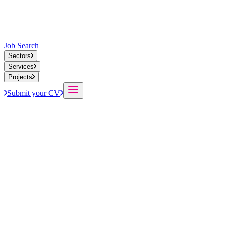
Job Search
Sectors
Services
Projects
Submit your CV