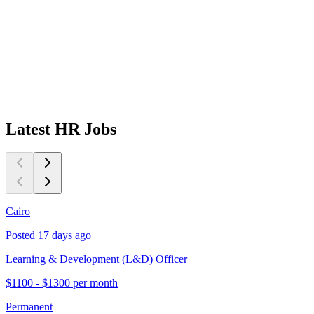
Latest
HR
Jobs
Cairo
C
Posted 17 days ago
P
Learning & Development (L&D) Officer
L
$1100 - $1300 per month
$
Permanent
P