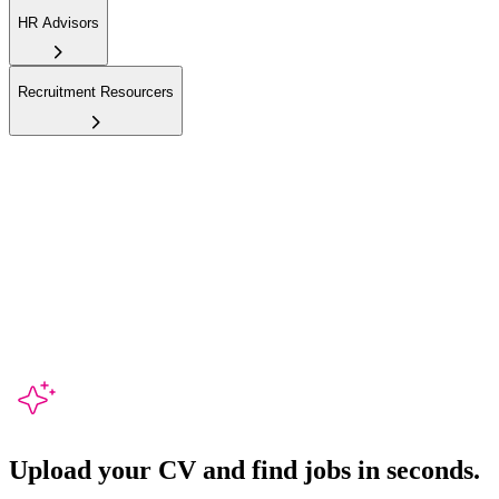
HR Advisors
Recruitment Resourcers
Upload your CV and
find jobs in seconds.