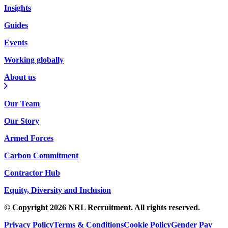
Insights
Guides
Events
Working globally
About us
Our Team
Our Story
Armed Forces
Carbon Commitment
Contractor Hub
Equity, Diversity and Inclusion
© Copyright 2026 NRL Recruitment. All rights reserved.
Privacy Policy
Terms & Conditions
Cookie Policy
Gender Pay