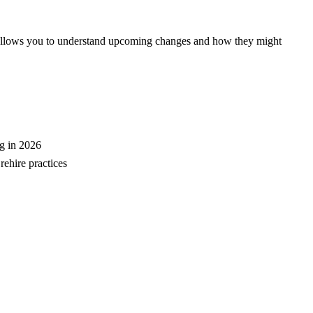
e allows you to understand upcoming changes and how they might
ng in 2026
rehire practices