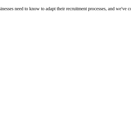
inesses need to know to adapt their recruitment processes, and we've c