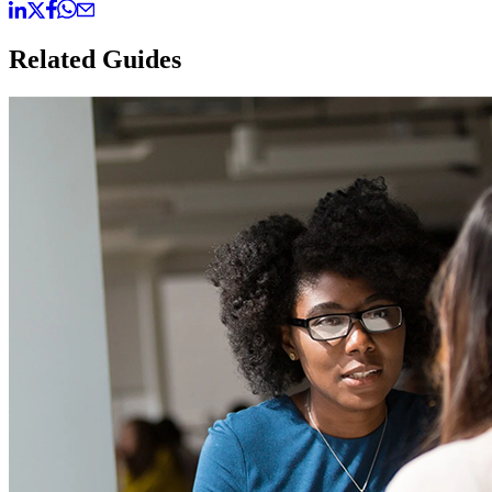
Related Guides