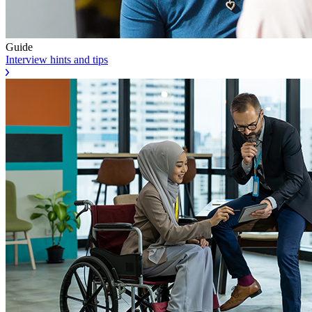
Guide
Interview hints and tips