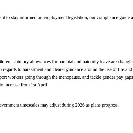
want to stay informed on employment legislation, our compliance guid
ldren, statutory allowances for parental and paternity leave are changi
 regards to harassment and clearer guidance around the use of fire and 
upport workers going through the menopause, and tackle gender pay gaps
o increase from 1st April
government timescales may adjust during 2026 as plans progress.