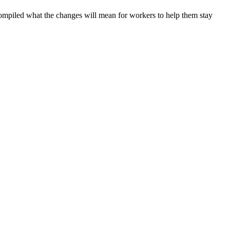
ompiled what the changes will mean for workers to help them stay