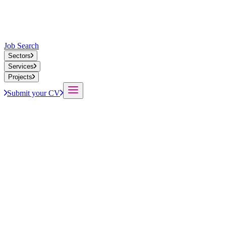
Job Search
Sectors
Services
Projects
Submit your CV