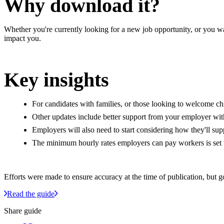
Why download it?
Whether you're currently looking for a new job opportunity, or you 
impact you.
Key insights
For candidates with families, or those looking to welcome chi
Other updates include better support from your employer with
Employers will also need to start considering how they'll s
The minimum hourly rates employers can pay workers is set t
Efforts were made to ensure accuracy at the time of publication, but 
Read the guide
Share guide