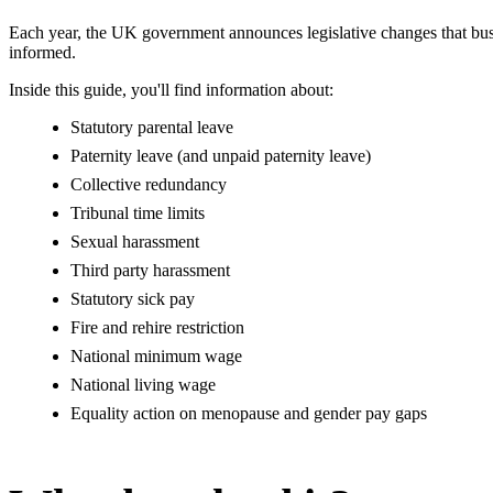
Each year, the UK government announces legislative changes that bus
informed.
Inside this guide, you'll find information about:
Statutory parental leave
Paternity leave (and unpaid paternity leave)
Collective redundancy
Tribunal time limits
Sexual harassment
Third party harassment
Statutory sick pay
Fire and rehire restriction
National minimum wage
National living wage
Equality action on menopause and gender pay gaps