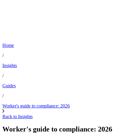
Home
/
Insights
/
Guides
/
Worker's guide to compliance: 2026
Back to Insights
Worker's guide to compliance: 2026