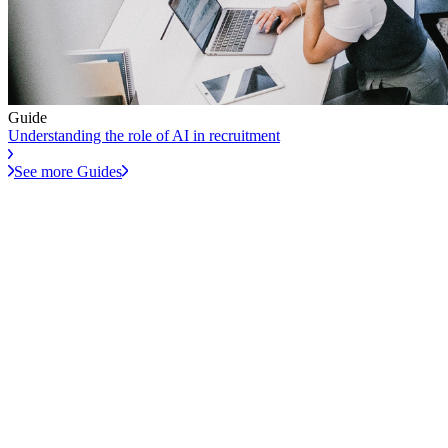
Guide
Understanding the role of AI in recruitment
See more Guides