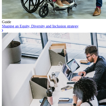
Guide
Shaping an Equity, Diversity and Inclusion strategy