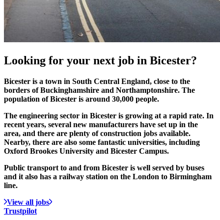
Looking for your
next job
in Bicester?
Bicester is a town in South Central England, close to the
borders of Buckinghamshire and Northamptonshire. The
population of Bicester is around 30,000 people.
The engineering sector in Bicester is growing at a rapid rate. In
recent years, several new manufacturers have set up in the
area, and there are plenty of construction jobs available.
Nearby, there are also some fantastic universities, including
Oxford Brookes University and Bicester Campus.
Public transport to and from Bicester is well served by buses
and it also has a railway station on the London to Birmingham
line.
View all jobs
Trustpilot