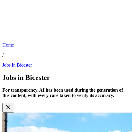
Home
/
Jobs In Bicester
Jobs in
Bicester
For transparency, AI has been used during the generation of
this content, with every care taken to verify its accuracy.