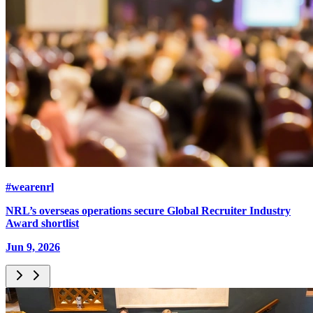
#wearenrl
NRL’s overseas operations secure Global Recruiter Industry
Award shortlist
Jun 9, 2026