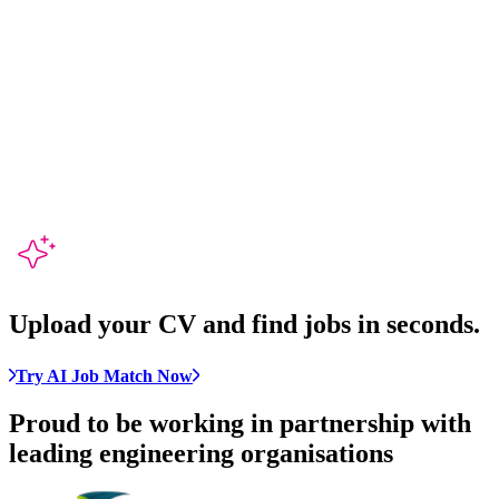
Upload your CV and
find jobs in seconds
.
Try AI Job Match Now
Proud to be working in partnership with
leading engineering organisations