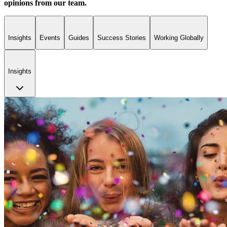
opinions from our team.
Insights
Events
Guides
Success Stories
Working Globally
Insights