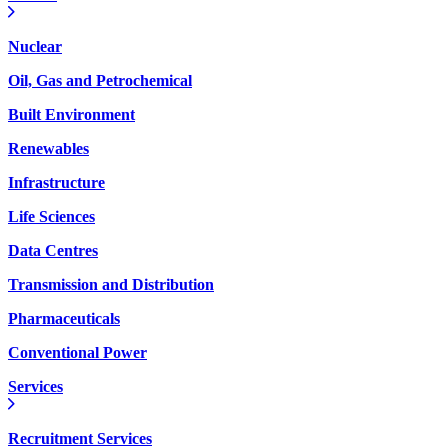
Nuclear
Oil, Gas and Petrochemical
Built Environment
Renewables
Infrastructure
Life Sciences
Data Centres
Transmission and Distribution
Pharmaceuticals
Conventional Power
Services
Recruitment Services