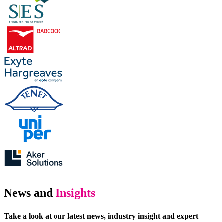
News and
Insights
Take a look at our latest news, industry insight and expert