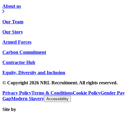
About us
Our Team
Our Story
Armed Forces
Carbon Commitment
Contractor Hub
Equity, Diversity and Inclusion
© Copyright 2026 NRL Recruitment. All rights reserved.
Privacy Policy
Terms & Conditions
Cookie Policy
Gender Pay
Gap
Modern Slavery
Accessibility
Site by