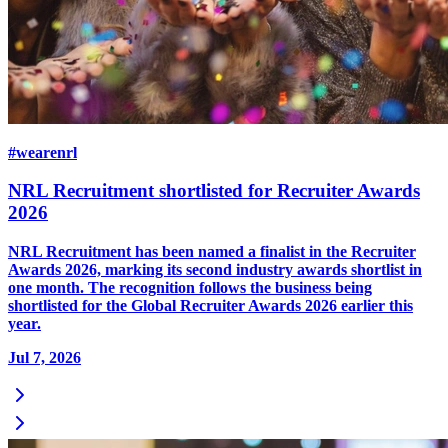
#wearenrl
NRL Recruitment shortlisted for Recruiter Awards
2026
NRL Recruitment has been named a finalist in the Recruiter
Awards 2026, marking its second industry awards shortlist in
one month. The recognition follows the business being
shortlisted for the Global Recruiter Awards 2026 earlier this
year.
Jul 7, 2026