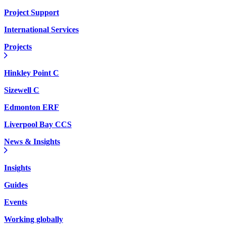
Project Support
International Services
Projects
Hinkley Point C
Sizewell C
Edmonton ERF
Liverpool Bay CCS
News & Insights
Insights
Guides
Events
Working globally