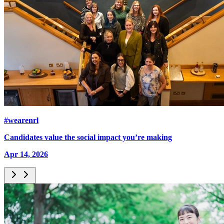
#wearenrl
Candidates value the social impact you’re making
Apr 14, 2026