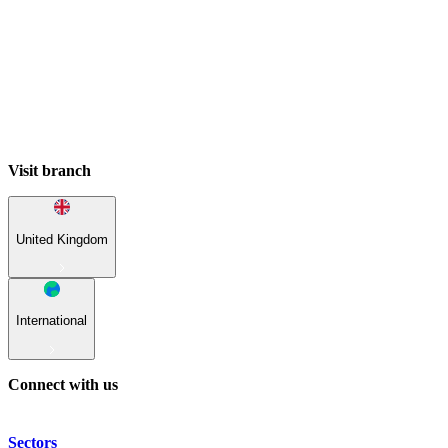
Visit branch
United Kingdom
International
Connect with us
Sectors