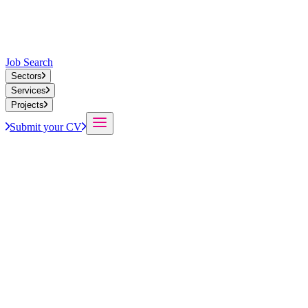
Job Search
Sectors
Services
Projects
Submit your CV