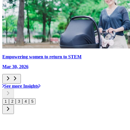
Empowering women to return to STEM
Mar 30, 2026
See more Insights
1
2
3
4
5