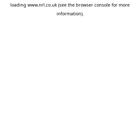
loading
www.nrl.co.uk
(see the
browser console
for more
information).