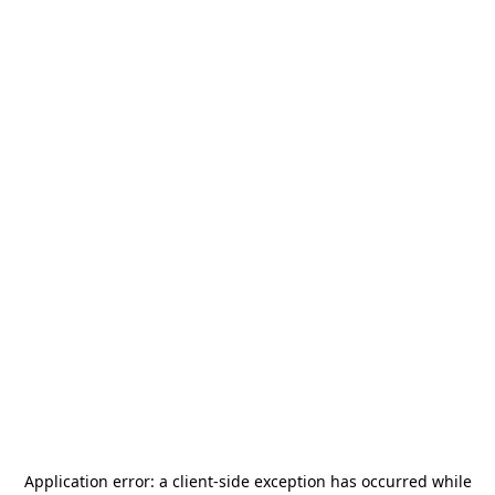
Application error: a
client
-side exception has occurred while