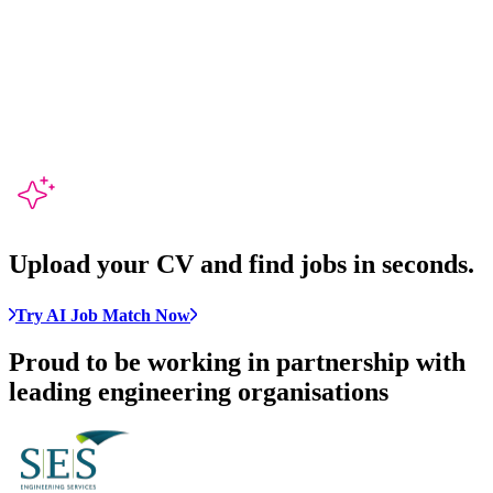
Upload your CV and
find jobs in seconds
.
Try AI Job Match Now
Proud to be working in partnership with
leading engineering organisations