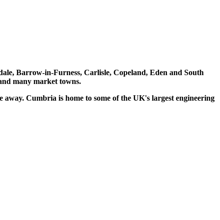
lerdale, Barrow-in-Furness, Carlisle, Copeland, Eden and South
k and many market towns.
e away. Cumbria is home to some of the UK's largest engineering