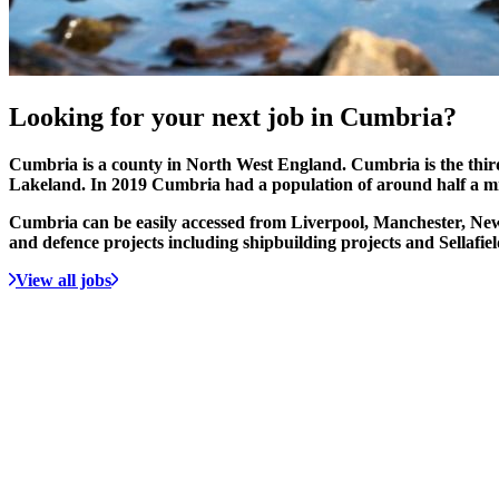
Looking for your
next job
in Cumbria?
Cumbria is a county in North West England. Cumbria is the third 
Lakeland. In 2019 Cumbria had a population of around half a mi
Cumbria can be easily accessed from Liverpool, Manchester, New
and defence projects including shipbuilding projects and Sellafie
View all jobs