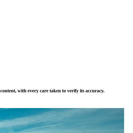
ontent, with every care taken to verify its accuracy.