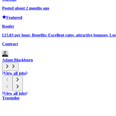
Posted about 2 months ago
Featured
Roofer
£15.83 per hour, Benefits: Excellent rates, attractive bonuses, Lo
Contract
Adam Blackburn
View all jobs
View all jobs
Trustpilot