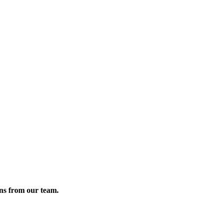
ons from our team.