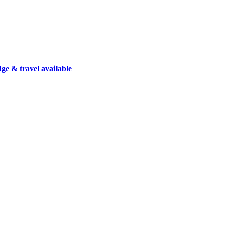
dge & travel available