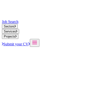
Job Search
Sectors
Services
Projects
Submit your CV