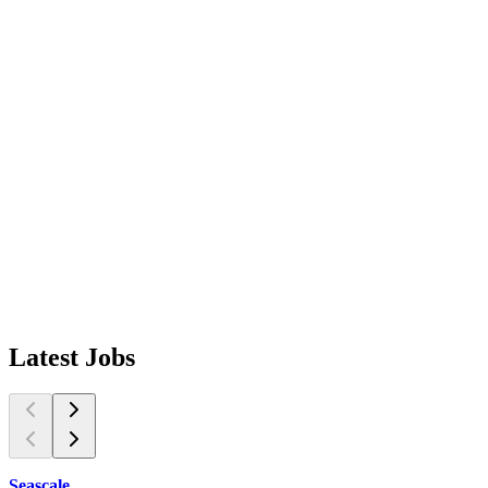
Latest
Jobs
Seascale