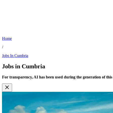
Home
/
Jobs In Cumbria
Jobs in
Cumbria
For transparency, AI has been used during the generation of this c