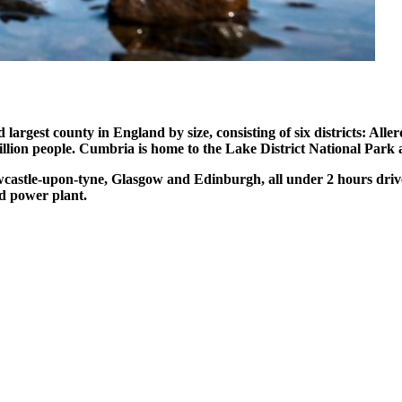
largest county in England by size, consisting of six districts: Al
llion people. Cumbria is home to the Lake District National Par
castle-upon-tyne, Glasgow and Edinburgh, all under 2 hours driv
ld power plant.