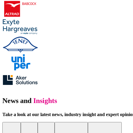
News and
Insights
Take a look at our latest news, industry insight and expert opini