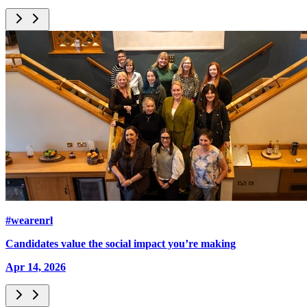
#wearenrl
Candidates value the social impact you’re making
Apr 14, 2026