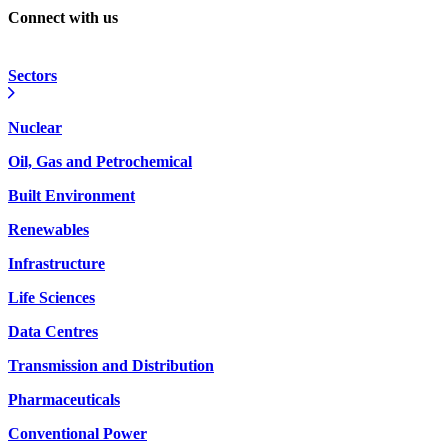
Connect with us
Sectors
Nuclear
Oil, Gas and Petrochemical
Built Environment
Renewables
Infrastructure
Life Sciences
Data Centres
Transmission and Distribution
Pharmaceuticals
Conventional Power