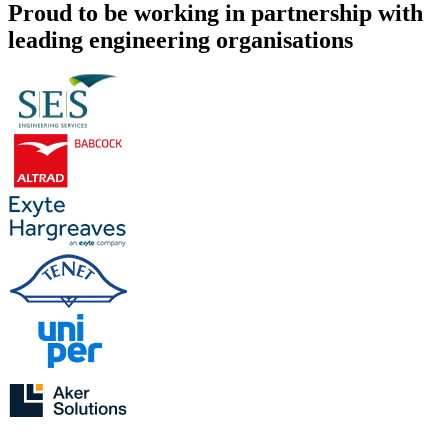
Proud to be working in partnership with
leading engineering organisations