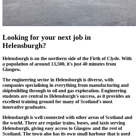
Looking for your
next job
in
Helensburgh?
Helensburgh is on the northern side of the Firth of Clyde. With
a population of around 13,500, it's just 40 minutes from
Glasgow.
The engineering sector in Helensburgh is diverse, with
companies specialising in everything from manufacturing and
shipbuilding through to oil and gas exploration. Engineering
students are central to Helensburgh's success, as it provides an
excellent training ground for many of Scotland's most
innovative graduates.
Helensburgh is well connected with other areas of Scotland and
the world. There are regular trains, buses, and taxis serving
Helensburgh, giving easy access to Glasgow and the rest of
Scotland. The town also has its own small harbour that is used