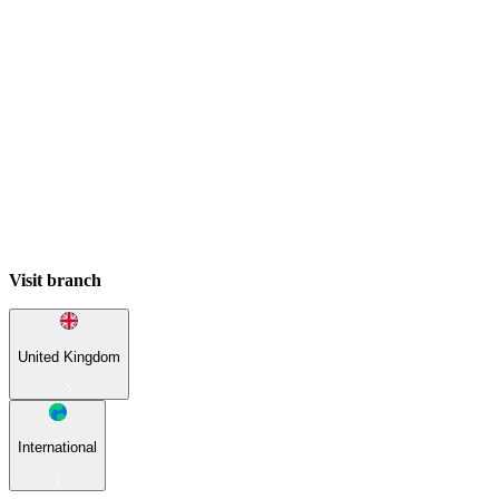
Visit branch
United Kingdom
International