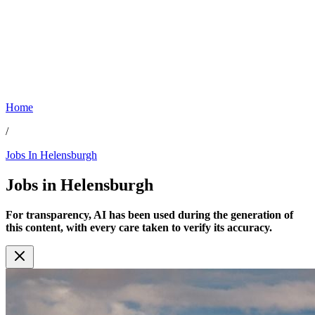
Home
/
Jobs In Helensburgh
Jobs in
Helensburgh
For transparency, AI has been used during the generation of
this content, with every care taken to verify its accuracy.