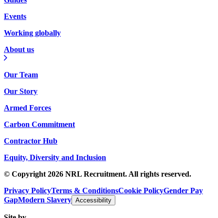
Events
Working globally
About us
Our Team
Our Story
Armed Forces
Carbon Commitment
Contractor Hub
Equity, Diversity and Inclusion
© Copyright 2026 NRL Recruitment. All rights reserved.
Privacy Policy
Terms & Conditions
Cookie Policy
Gender Pay
Gap
Modern Slavery
Accessibility
Site by