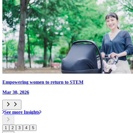
Empowering women to return to STEM
Mar 30, 2026
See more Insights
1
2
3
4
5