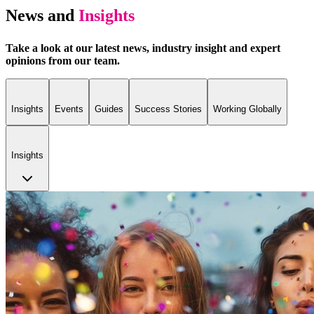
News and
Insights
Take a look at our latest news, industry insight and expert
opinions from our team.
Insights
Events
Guides
Success Stories
Working Globally
Insights