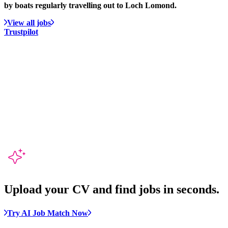
by boats regularly travelling out to Loch Lomond.
View all jobs
Trustpilot
Upload your CV and
find jobs in seconds
.
Try AI Job Match Now