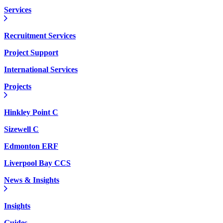
Services
Recruitment Services
Project Support
International Services
Projects
Hinkley Point C
Sizewell C
Edmonton ERF
Liverpool Bay CCS
News & Insights
Insights
Guides