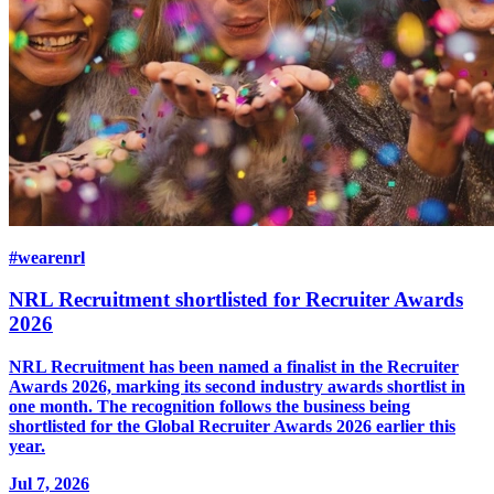
#wearenrl
NRL Recruitment shortlisted for Recruiter Awards
2026
NRL Recruitment has been named a finalist in the Recruiter
Awards 2026, marking its second industry awards shortlist in
one month. The recognition follows the business being
shortlisted for the Global Recruiter Awards 2026 earlier this
year.
Jul 7, 2026