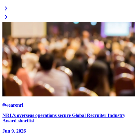
#wearenrl
NRL’s overseas operations secure Global Recruiter Industry
Award shortlist
Jun 9, 2026