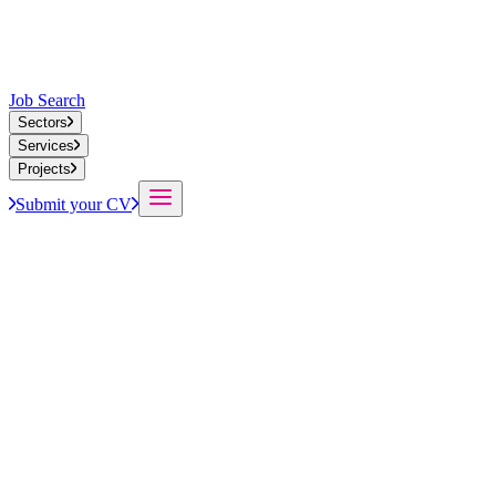
Job Search
Sectors
Services
Projects
Submit your CV