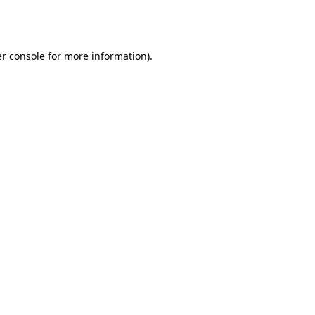
r console
for more information).