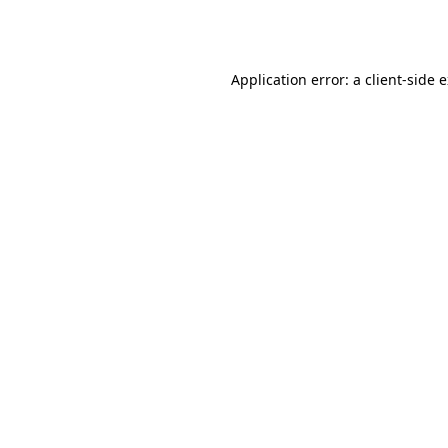
Application error: a
client
-side 