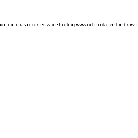
exception has occurred while loading
www.nrl.co.uk
(see the
browse