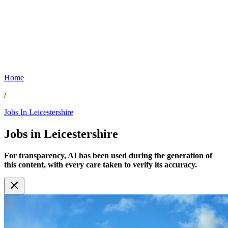
Home
/
Jobs In Leicestershire
Jobs in
Leicestershire
For transparency, AI has been used during the generation of
this content, with every care taken to verify its accuracy.