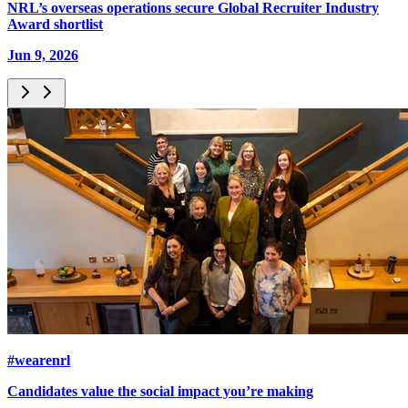
NRL’s overseas operations secure Global Recruiter Industry
Award shortlist
Jun 9, 2026
#wearenrl
Candidates value the social impact you’re making