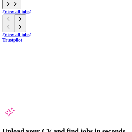
View all jobs
View all jobs
Trustpilot
Upload your CV and
find jobs in seconds
.