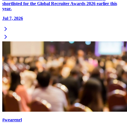
shortlisted for the Global Recruiter Awards 2026 earlier this
year.
Jul 7, 2026
#wearenrl