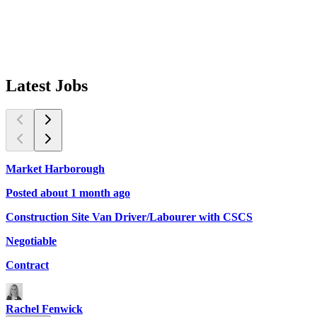
Latest
Jobs
Market Harborough
L
Posted about 1 month ago
P
Construction Site Van Driver/Labourer with CSCS
Q
Negotiable
£
Contract
C
Rachel Fenwick
D