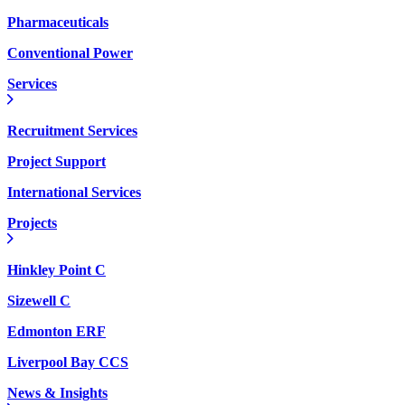
Pharmaceuticals
Conventional Power
Services
Recruitment Services
Project Support
International Services
Projects
Hinkley Point C
Sizewell C
Edmonton ERF
Liverpool Bay CCS
News & Insights