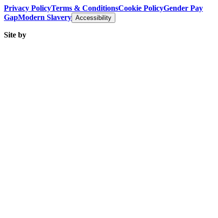
Privacy Policy
Terms & Conditions
Cookie Policy
Gender Pay
Gap
Modern Slavery
Accessibility
Site by