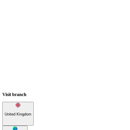
Visit branch
United Kingdom