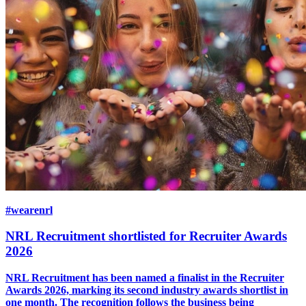
#wearenrl
NRL Recruitment shortlisted for Recruiter Awards
2026
NRL Recruitment has been named a finalist in the Recruiter
Awards 2026, marking its second industry awards shortlist in
one month. The recognition follows the business being