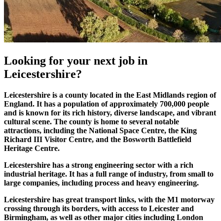
Looking for your
next job
in
Leicestershire?
​Leicestershire is a county located in the East Midlands region of
England. It has a population of approximately 700,000 people
and is known for its rich history, diverse landscape, and vibrant
cultural scene. The county is home to several notable
attractions, including the National Space Centre, the King
Richard III Visitor Centre, and the Bosworth Battlefield
Heritage Centre.
Leicestershire has a strong engineering sector with a rich
industrial heritage. It has a full range of industry, from small to
large companies, including process and heavy engineering.
Leicestershire has great transport links, with the M1 motorway
crossing through its borders, with access to Leicester and
Birmingham, as well as other major cities including London