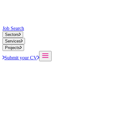
Job Search
Sectors
Services
Projects
Submit your CV