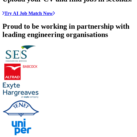
Try AI Job Match Now
Proud to be working in partnership with
leading engineering organisations