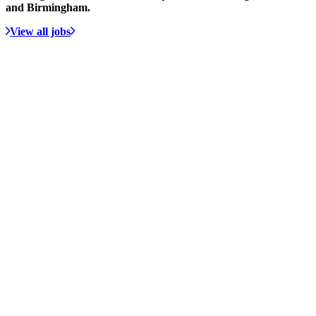
and Birmingham.
View all jobs