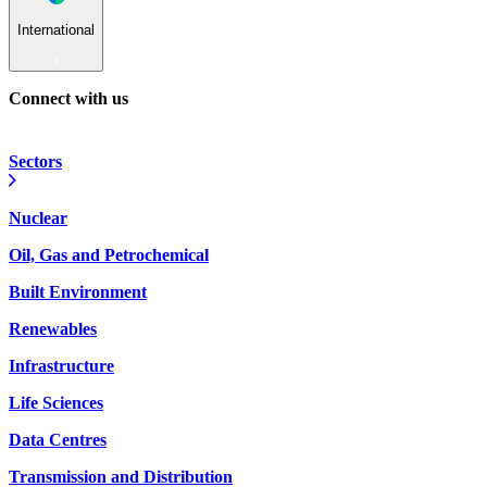
International
Connect with us
Sectors
Nuclear
Oil, Gas and Petrochemical
Built Environment
Renewables
Infrastructure
Life Sciences
Data Centres
Transmission and Distribution