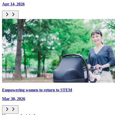
Apr 14, 2026
Empowering women to return to STEM
Mar 30, 2026