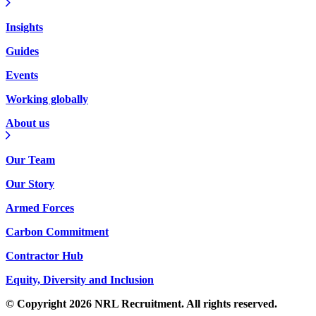
Insights
Guides
Events
Working globally
About us
Our Team
Our Story
Armed Forces
Carbon Commitment
Contractor Hub
Equity, Diversity and Inclusion
© Copyright 2026 NRL Recruitment. All rights reserved.