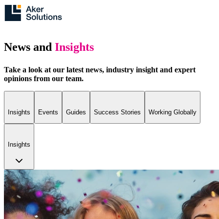
News and
Insights
Take a look at our latest news, industry insight and expert
opinions from our team.
Insights
Events
Guides
Success Stories
Working Globally
Insights