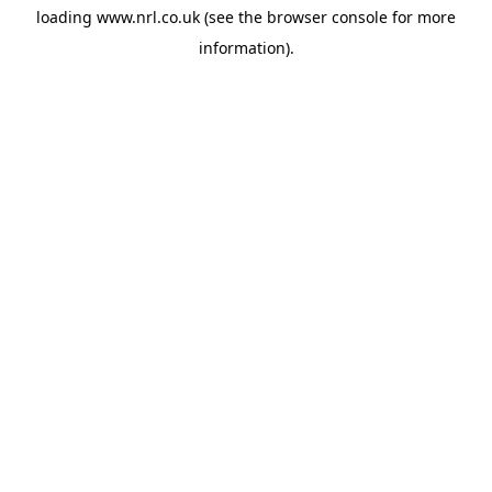
loading
www.nrl.co.uk
(see the
browser console
for more
information).