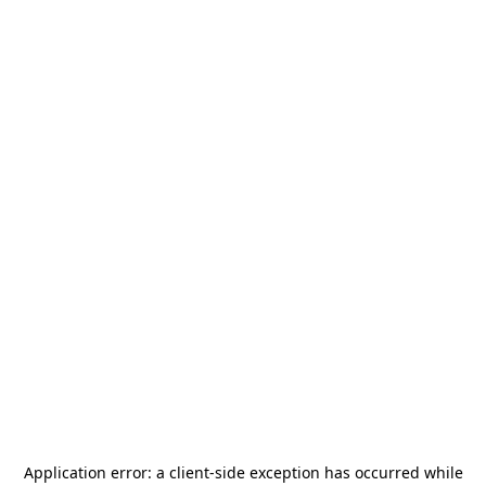
Application error: a
client
-side exception has occurred while