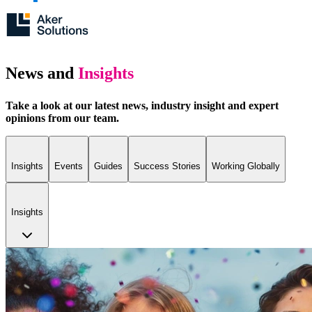
News and
Insights
Take a look at our latest news, industry insight and expert
opinions from our team.
Insights
Events
Guides
Success Stories
Working Globally
Insights