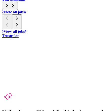
View all jobs
View all jobs
Trustpilot