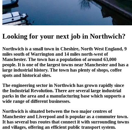
Looking for your
next job
in Northwich?
Northwich is a small town in Cheshire, North West England, 9
miles south of Warrington and 14 miles north-west of
Manchester. The town has a population of around 63,000
people. It is one of the largest towns near Manchester and has a
large industrial history. The town has plenty of shops, coffee
spots and historical sites.
The engineering sector in Northwich has grown rapidly since
the Industrial Revolution. There are several large industrial
parks in the area and a manufacturing base which supports a
wide range of different businesses.
Northwich is situated between the two major centres of
Manchester and Liverpool and is popular as a commuter town.
It has several bus routes that connect it with surrounding towns
and villages, offering an efficient public transport system.