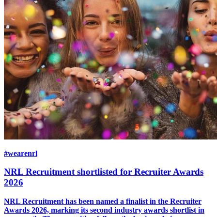
#wearenrl
NRL Recruitment shortlisted for Recruiter Awards
2026
NRL Recruitment has been named a finalist in the Recruiter
Awards 2026, marking its second industry awards shortlist in