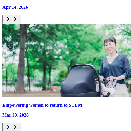
Apr 14, 2026
Empowering women to return to STEM
Mar 30, 2026