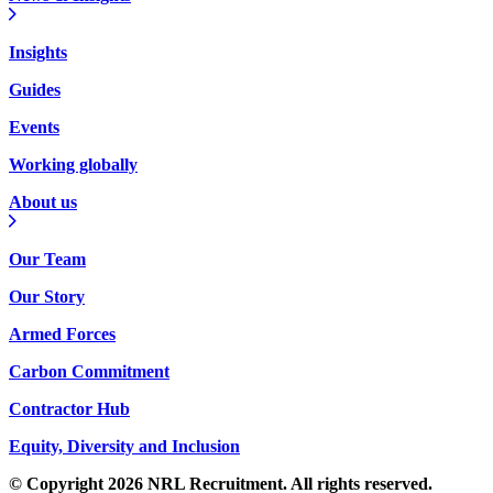
Insights
Guides
Events
Working globally
About us
Our Team
Our Story
Armed Forces
Carbon Commitment
Contractor Hub
Equity, Diversity and Inclusion
© Copyright 2026 NRL Recruitment. All rights reserved.