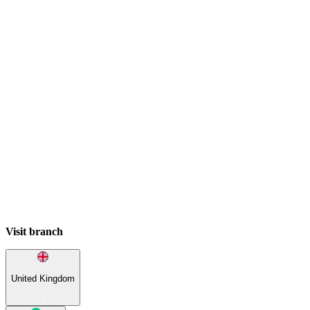
Visit branch
United Kingdom