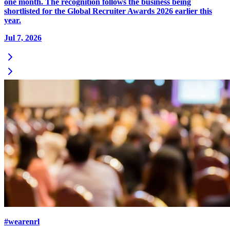
one month. The recognition follows the business being
shortlisted for the Global Recruiter Awards 2026 earlier this
year.
Jul 7, 2026
#wearenrl