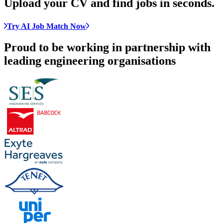
Upload your CV and
find jobs in seconds
.
Try AI Job Match Now
Proud to be working in partnership with
leading engineering organisations