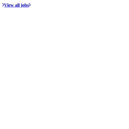
View all jobs