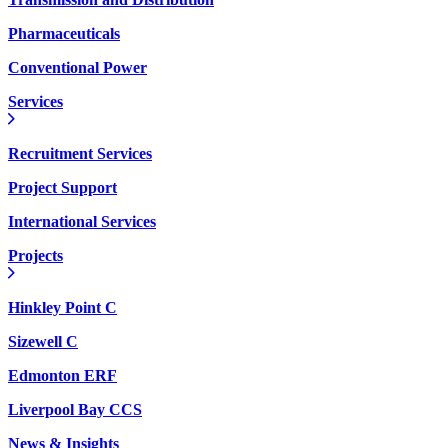
Pharmaceuticals
Conventional Power
Services
Recruitment Services
Project Support
International Services
Projects
Hinkley Point C
Sizewell C
Edmonton ERF
Liverpool Bay CCS
News & Insights