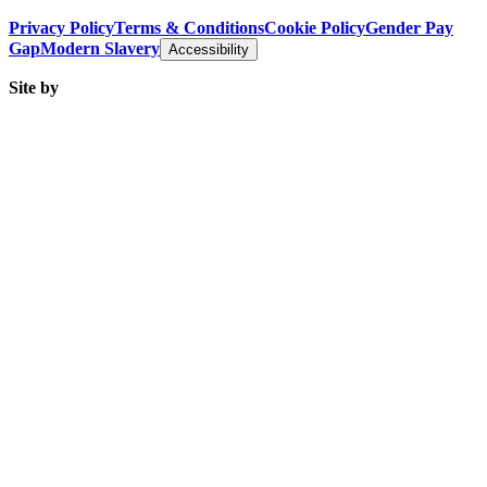
Privacy Policy
Terms & Conditions
Cookie Policy
Gender Pay
Gap
Modern Slavery
Accessibility
Site by