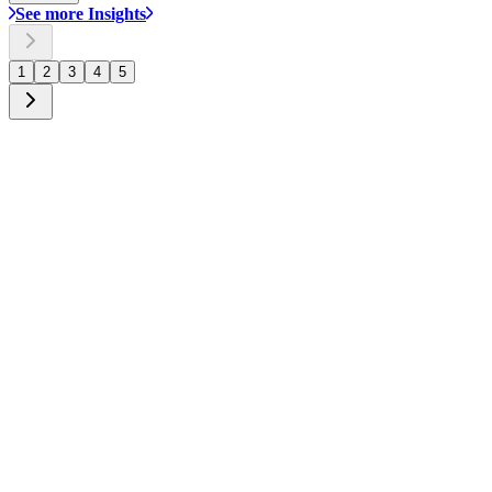
See more Insights
1
2
3
4
5