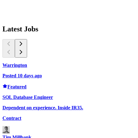
Latest
Jobs
Warrington
W
Posted 10 days ago
P
P
Featured
D
SQL Database Engineer
C
Dependent on experience. Inside IR35.
Contract
T
Tim Millbank