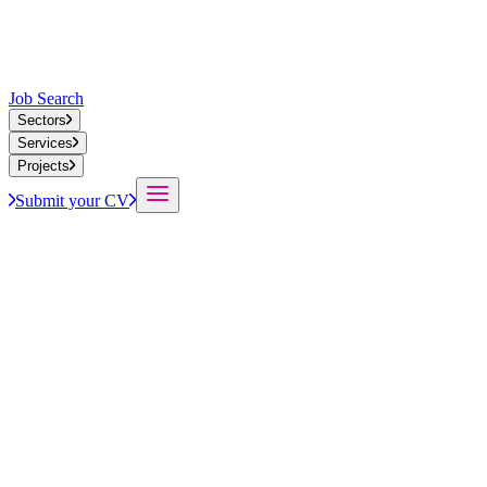
Job Search
Sectors
Services
Projects
Submit your CV