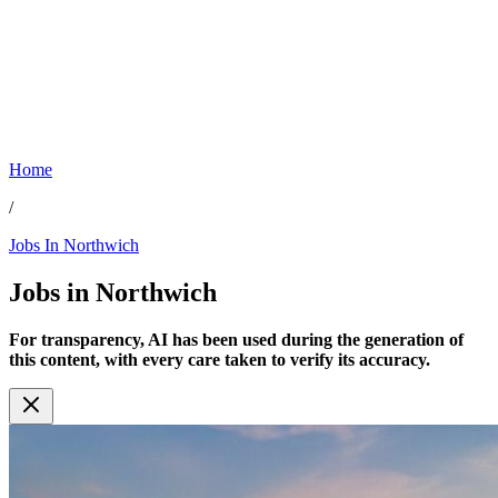
Home
/
Jobs In Northwich
Jobs in
Northwich
For transparency, AI has been used during the generation of
this content, with every care taken to verify its accuracy.