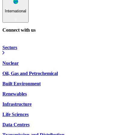
International
Connect with us
Sectors
Nuclear
Oil, Gas and Petrochemical
Built Environment
Renewables
Infrastructure
Life Sciences
Data Centres
Transmission and Distribution