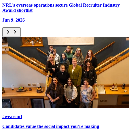
NRL’s overseas operations secure Global Recruiter Industry
Award shortlist
Jun 9, 2026
#wearenrl
Candidates value the social impact you’re making