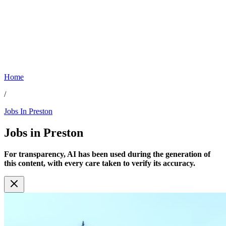
Home
/
Jobs In Preston
Jobs in
Preston
For transparency, AI has been used during the generation of
this content, with every care taken to verify its accuracy.