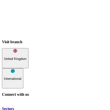
Visit branch
United Kingdom
International
Connect with us
Sectors