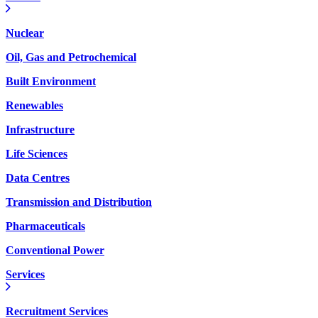
Nuclear
Oil, Gas and Petrochemical
Built Environment
Renewables
Infrastructure
Life Sciences
Data Centres
Transmission and Distribution
Pharmaceuticals
Conventional Power
Services
Recruitment Services