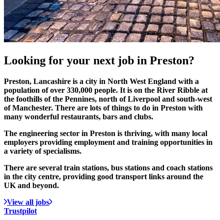
Looking for your
next job
in Preston?
Preston, Lancashire is a city in North West England with a
population of over 330,000 people. It is on the River Ribble at
the foothills of the Pennines, north of Liverpool and south‑west
of Manchester. There are lots of things to do in Preston with
many wonderful restaurants, bars and clubs.
The engineering sector in Preston is thriving, with many local
employers providing employment and training opportunities in
a variety of specialisms.
There are several train stations, bus stations and coach stations
in the city centre, providing good transport links around the
UK and beyond.
View all jobs
Trustpilot