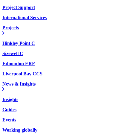
Project Support
International Services
Projects
Hinkley Point C
Sizewell C
Edmonton ERF
Liverpool Bay CCS
News & Insights
Insights
Guides
Events
Working globally