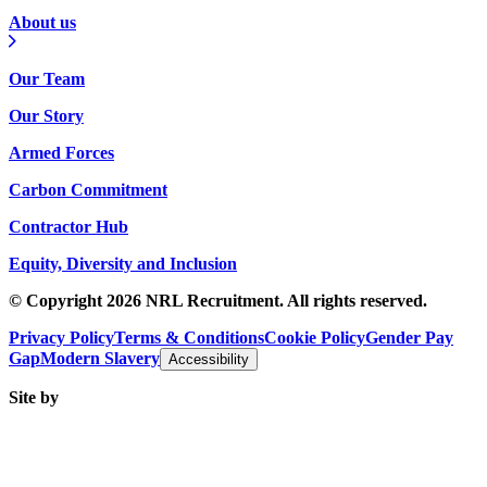
About us
Our Team
Our Story
Armed Forces
Carbon Commitment
Contractor Hub
Equity, Diversity and Inclusion
© Copyright 2026 NRL Recruitment. All rights reserved.
Privacy Policy
Terms & Conditions
Cookie Policy
Gender Pay
Gap
Modern Slavery
Accessibility
Site by