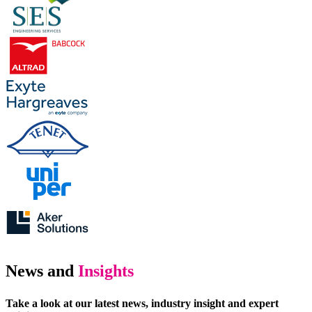
News and
Insights
Take a look at our latest news, industry insight and expert