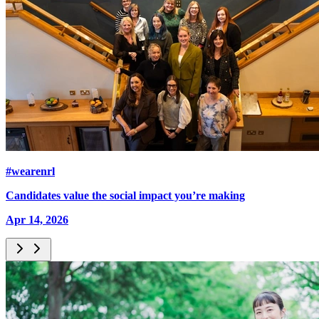
#wearenrl
Candidates value the social impact you’re making
Apr 14, 2026