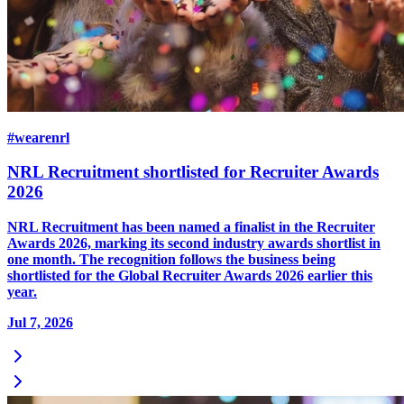
#wearenrl
NRL Recruitment shortlisted for Recruiter Awards
2026
NRL Recruitment has been named a finalist in the Recruiter
Awards 2026, marking its second industry awards shortlist in
one month. The recognition follows the business being
shortlisted for the Global Recruiter Awards 2026 earlier this
year.
Jul 7, 2026