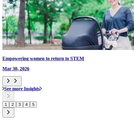
Empowering women to return to STEM
Mar 30, 2026
See more Insights
1
2
3
4
5