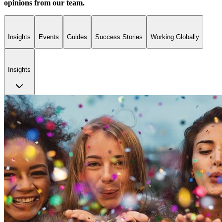
opinions from our team.
Insights
Events
Guides
Success Stories
Working Globally
Insights