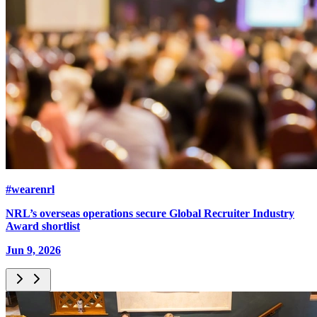
#wearenrl
NRL’s overseas operations secure Global Recruiter Industry
Award shortlist
Jun 9, 2026