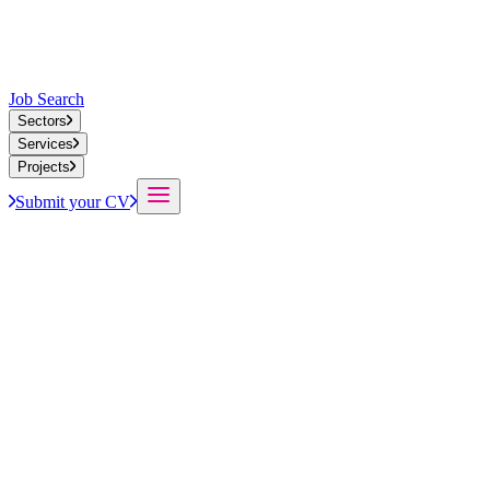
Job Search
Sectors
Services
Projects
Submit your CV