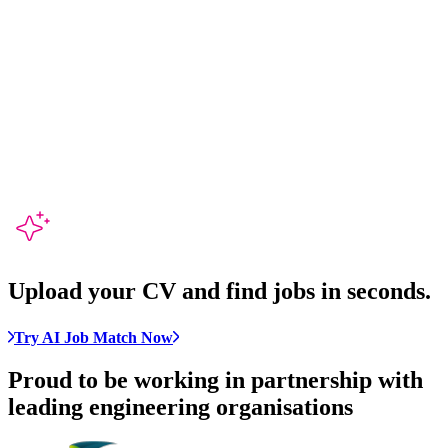
Upload your CV and
find jobs in seconds
.
Try AI Job Match Now
Proud to be working in partnership with
leading engineering organisations