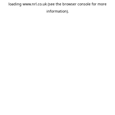
loading
www.nrl.co.uk
(see the
browser console
for more
information).