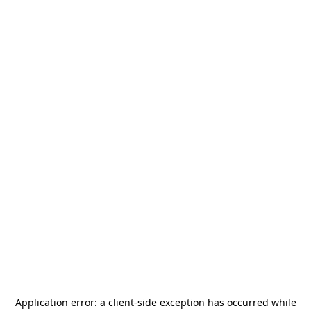
Application error: a
client
-side exception has occurred while