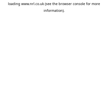
loading
www.nrl.co.uk
(see the
browser console
for more
information).