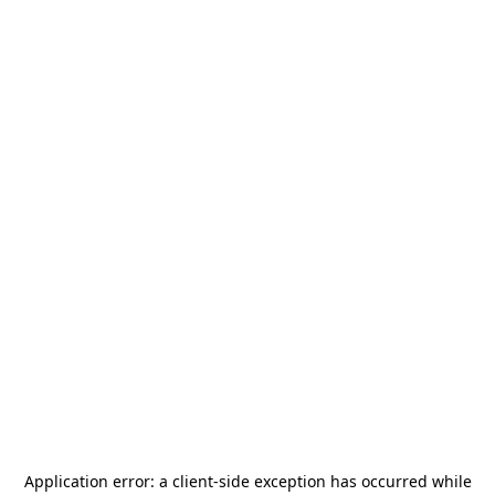
Application error: a
client
-side exception has occurred while